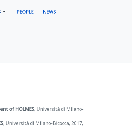
S
PEOPLE
NEWS
ment of HOLMES
, Università di Milano-
ES
, Università di Milano-Bicocca, 2017,