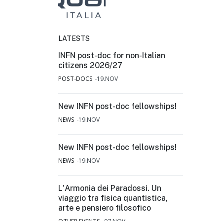
LATESTS
INFN post-doc for non-Italian
citizens 2026/27
POST-DOCS
19.NOV
New INFN post-doc fellowships!
NEWS
19.NOV
New INFN post-doc fellowships!
NEWS
19.NOV
L'Armonia dei Paradossi. Un
viaggio tra fisica quantistica,
arte e pensiero filosofico