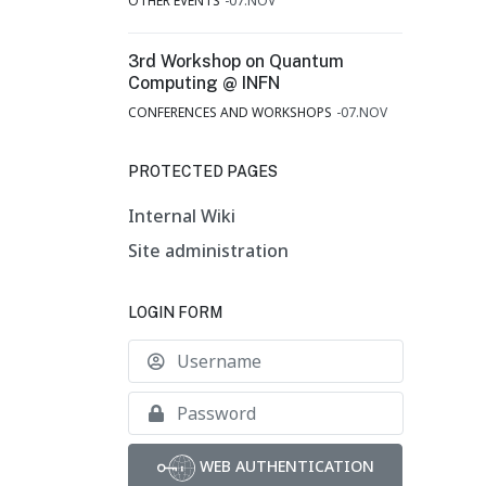
OTHER EVENTS
07.NOV
3rd Workshop on Quantum
Computing @ INFN
CONFERENCES AND WORKSHOPS
07.NOV
PROTECTED PAGES
Internal Wiki
Site administration
LOGIN FORM
Username
Show
WEB AUTHENTICATION