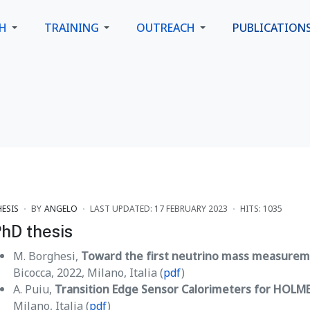
CH
TRAINING
OUTREACH
PUBLICATION
HESIS
BY
ANGELO
LAST UPDATED: 17 FEBRUARY 2023
HITS: 1035
hD thesis
M. Borghesi,
Toward the first neutrino mass measure
Bicocca, 2022, Milano, Italia (
pdf
)
A. Puiu,
Transition Edge Sensor Calorimeters for HOLM
Milano, Italia (
pdf
)