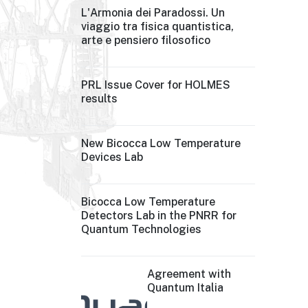
L'Armonia dei Paradossi. Un
viaggio tra fisica quantistica,
arte e pensiero filosofico
PRL Issue Cover for HOLMES
results
New Bicocca Low Temperature
Devices Lab
Bicocca Low Temperature
Detectors Lab in the PNRR for
Quantum Technologies
Agreement with
Quantum Italia