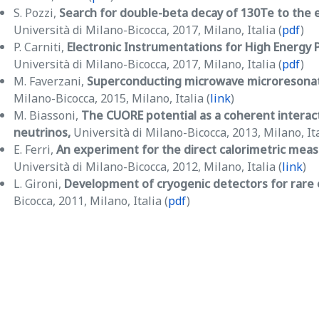
S. Pozzi,
Search for double-beta decay of 130Te to the 
Università di Milano-Bicocca, 2017, Milano, Italia (
pdf
)
P. Carniti,
Electronic Instrumentations for High Energy P
Università di Milano-Bicocca, 2017, Milano, Italia (
pdf
)
M. Faverzani,
Superconducting microwave microresonato
Milano-Bicocca, 2015, Milano, Italia (
link
)
M. Biassoni,
The CUORE potential as a coherent interac
neutrinos,
Università di Milano-Bicocca, 2013, Milano, Ita
E. Ferri,
An experiment for the direct calorimetric mea
Università di Milano-Bicocca, 2012, Milano, Italia (
link
)
L. Gironi,
Development of cryogenic detectors for rare
Bicocca, 2011, Milano, Italia (
pdf
)