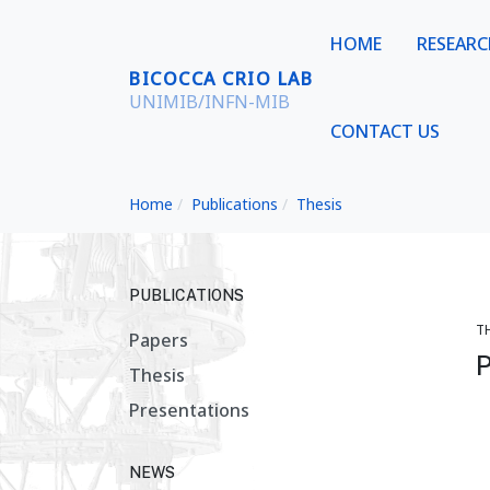
HOME
RESEAR
BICOCCA CRIO LAB
UNIMIB/INFN-MIB
CONTACT US
Home
Publications
Thesis
PUBLICATIONS
T
Papers
P
Thesis
Presentations
NEWS