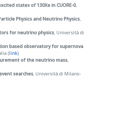
excited states of 130Xe in CUORE-0
,
article Physics and Neutrino Physics
,
rs for neutrino physics
, Università di
tion based observatory for supernova
lia (
link
)
surement of the neutrino mass
,
 event searches
, Università di Milano-