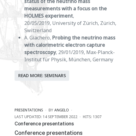
status of the neutrino mass
measurements with a focus on the
HOLMES experiment
,
20/05/2019, University of Zürich, Zürich,
Switzerland
A. Giachero,
Probing the neutrino mass
with calorimetric electron capture
spectroscopy
, 29/01/2019, Max-Planck-
Institut für Physik, München, Germany
READ MORE: SEMINARS
PRESENTATIONS
BY
ANGELO
LAST UPDATED: 14 SEPTEMBER 2022
HITS: 1307
Conference presentations
Conference presentations