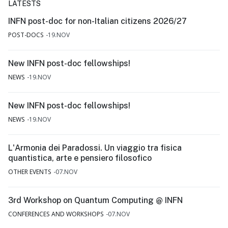
LATESTS
INFN post-doc for non-Italian citizens 2026/27
POST-DOCS
19.NOV
New INFN post-doc fellowships!
NEWS
19.NOV
New INFN post-doc fellowships!
NEWS
19.NOV
L'Armonia dei Paradossi. Un viaggio tra fisica
quantistica, arte e pensiero filosofico
OTHER EVENTS
07.NOV
3rd Workshop on Quantum Computing @ INFN
CONFERENCES AND WORKSHOPS
07.NOV