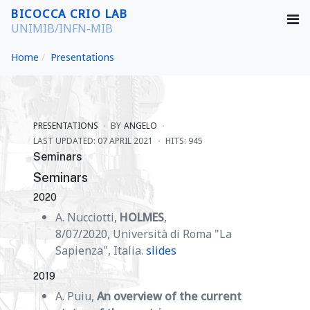
BICOCCA CRIO LAB
UNIMIB/INFN-MIB
Home
Presentations
PRESENTATIONS
BY
ANGELO
LAST UPDATED: 07 APRIL 2021
HITS: 945
Seminars
Seminars
2020
A. Nucciotti,
HOLMES
,
8/07/2020, Università di Roma "La
Sapienza", Italia.
slides
2019
A. Puiu,
An overview of the current