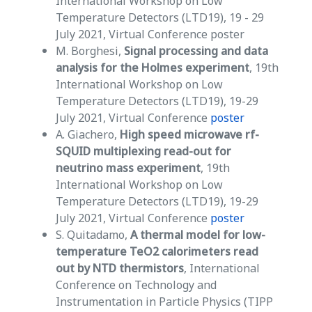
International Workshop on Low
Temperature Detectors (LTD19), 19 - 29
July 2021, Virtual Conference poster
M. Borghesi,
Signal processing and data
analysis for the Holmes experiment
, 19th
International Workshop on Low
Temperature Detectors (LTD19), 19-29
July 2021, Virtual Conference
poster
A. Giachero,
High speed microwave rf-
SQUID multiplexing read-out for
neutrino mass experiment
, 19th
International Workshop on Low
Temperature Detectors (LTD19), 19-29
July 2021, Virtual Conference
poster
S. Quitadamo,
A thermal model for low-
temperature TeO2 calorimeters read
out by NTD thermistors
, International
Conference on Technology and
Instrumentation in Particle Physics (TIPP