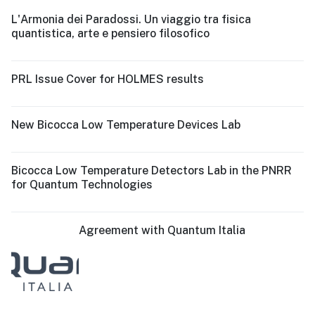
L'Armonia dei Paradossi. Un viaggio tra fisica
quantistica, arte e pensiero filosofico
PRL Issue Cover for HOLMES results
New Bicocca Low Temperature Devices Lab
Bicocca Low Temperature Detectors Lab in the PNRR
for Quantum Technologies
Agreement with Quantum Italia