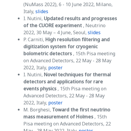
(NuMass 2022), 6 - 10 June 2022, Milano,
Italy,
slides
I. Nutini,
Updated results and progresses
of the CUORE experiment
, Neutrino
2022, 30 May – 4 June, Seoul,
slides
P. Carniti,
High resolution filtering and
digitization system for cryogenic
bolometric detectors
, 15th Pisa meeting
on Advanced Detectors, 22 May - 28 May
2022, Italy,
poster
I. Nutini,
Novel techniques for thermal
detectors and applications for rare
events physics
, 15th Pisa meeting on
Advanced Detectors, 22 May - 28 May
2022, Italy,
poster
M. Borghesi,
Toward the first neutrino
mass measurement of Holmes
, 15th
Pisa meeting on Advanced Detectors, 22
May - 28 May 2022, Italy,
poster