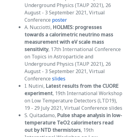
Underground Physics (TAUP 2021), 26
August - 3 September 2021, Virtual
Conference
poster
A. Nucciotti,
HOLMES: progresses
towards a calorimetric neutrino mass
measurement with eV scale mass
sensitivity
, 17th International Conference
on Topics in Astroparticle and
Underground Physics (TAUP 2021), 26
August - 3 September 2021, Virtual
Conference
slides
I. Nutini,
Latest results from the CUORE
experiment
, 19th International Workshop
on Low Temperature Detectors (LTD19),
19 - 29 July 2021, Virtual Conference slides
S. Quitadamo,
Pulse shape analysis in low-
temperature TeO2 calorimeters read
out by NTD thermistors
, 19th