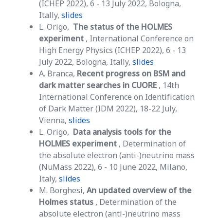
(ICHEP 2022), 6 - 13 July 2022, Bologna,
Itally,
slides
L. Origo,
The status of the HOLMES
experiment
, International Conference on
High Energy Physics (ICHEP 2022), 6 - 13
July 2022, Bologna, Itally,
slides
A. Branca,
Recent progress on BSM and
dark matter searches in CUORE
, 14th
International Conference on Identification
of Dark Matter (IDM 2022), 18-22 July,
Vienna,
slides
L. Origo,
Data analysis tools for the
HOLMES experiment
, Determination of
the absolute electron (anti-)neutrino mass
(NuMass 2022), 6 - 10 June 2022, Milano,
Italy,
slides
M. Borghesi,
An updated overview of the
Holmes status
, Determination of the
absolute electron (anti-)neutrino mass