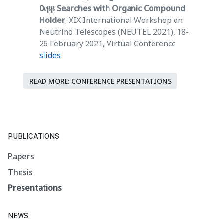
0νββ Searches with Organic Compound
Holder
, XIX International Workshop on
Neutrino Telescopes (NEUTEL 2021), 18-
26 February 2021, Virtual Conference
slides
READ MORE: CONFERENCE PRESENTATIONS
PUBLICATIONS
Papers
Thesis
Presentations
NEWS