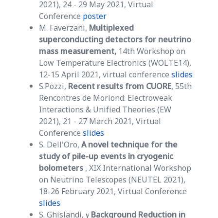
2021), 24 - 29 May 2021, Virtual
Conference
poster
M. Faverzani,
Multiplexed
superconducting detectors for neutrino
mass measurement,
14th Workshop on
Low Temperature Electronics (WOLTE14),
12-15 April 2021, virtual conference
slides
S.Pozzi,
Recent results from CUORE
, 55th
Rencontres de Moriond: Electroweak
Interactions & Unified Theories (EW
2021), 21 - 27 March 2021, Virtual
Conference
slides
S. Dell'Oro,
A novel technique for the
study of pile-up events in cryogenic
bolometers
, XIX International Workshop
on Neutrino Telescopes (NEUTEL 2021),
18-26 February 2021, Virtual Conference
slides
S. Ghislandi,
γ Background Reduction in