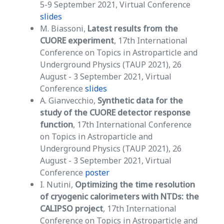
5-9 September 2021, Virtual Conference
slides
M. Biassoni,
Latest results from the
CUORE experiment
, 17th International
Conference on Topics in Astroparticle and
Underground Physics (TAUP 2021), 26
August - 3 September 2021, Virtual
Conference
slides
A. Gianvecchio,
Synthetic data for the
study of the CUORE detector response
function
, 17th International Conference
on Topics in Astroparticle and
Underground Physics (TAUP 2021), 26
August - 3 September 2021, Virtual
Conference
poster
I. Nutini,
Optimizing the time resolution
of cryogenic calorimeters with NTDs:
the
CALIPSO project
, 17th International
Conference on Topics in Astroparticle and