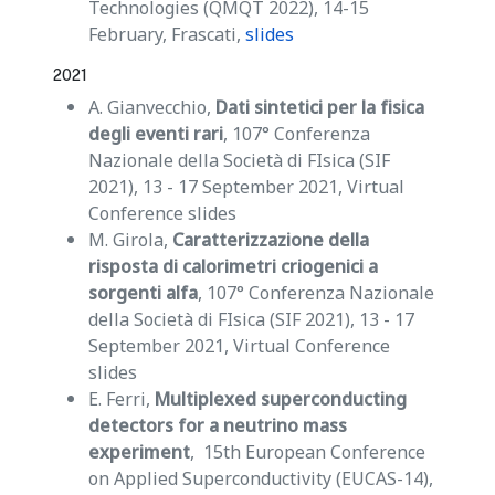
Technologies (QMQT 2022), 14-15
February, Frascati,
slides
2021
A. Gianvecchio,
Dati sintetici per la fisica
degli eventi rari
, 107° Conferenza
Nazionale della Società di FIsica (SIF
2021), 13 - 17 September 2021, Virtual
Conference slides
M. Girola,
Caratterizzazione della
risposta di calorimetri criogenici a
sorgenti alfa
, 107° Conferenza Nazionale
della Società di FIsica (SIF 2021), 13 - 17
September 2021, Virtual Conference
slides
E. Ferri,
Multiplexed superconducting
detectors for a neutrino mass
experiment
, 15th European Conference
on Applied Superconductivity (EUCAS-14),