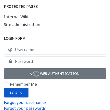
PROTECTED PAGES
Internal Wiki
Site administration
LOGIN FORM
U
S
WEB AUTHENTICATION
Remember Me
LOG IN
Forgot your username?
Forgot your password?