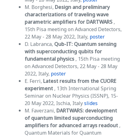
M. Borghesi,
Design and preliminary
characterizations of traveling wave
parametric amplifiers for DARTWARS
,
15th Pisa meeting on Advanced Detectors,
22 May - 28 May 2022, Italy,
poster
D. Labranca,
Qub-IT: Quantum sensing
with superconducting qubits for
fundamental physics
, 15th Pisa meeting
on Advanced Detectors, 22 May - 28 May
2022, Italy,
poster
E. Ferri,
Latest results from the CUORE
experiment
, 13th International Spring
Seminar on Nuclear Physics (ISSNP), 15-
20 May 2022, Ischia, Italy
slides
M. Faverzani,
DARTWARS: development
of quantum limited superconducting
amplifiers for advanced arrays readout
,
Quantum Materials for Quantum