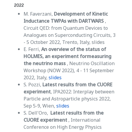
2022
M. Faverzani,
Development of Kinetic
Inductance TWPAs with DARTWARS
,
Circuit QED: from Quantum Devices to
Analogues on Superconducting Circuits, 3
- 5 October 2022, Trento, Italy, slides
E. Ferri,
An overview of the status of
HOLMES, an experiment formeasuring
the neutrino mass
, Neutrino Oscillation
Workshop (NOW 2022), 4 - 11 September
2022, Italy,
slides
S. Pozzi,
Latest results from the CUORE
experiment
, IPA2022: Interplay between
Particle and Astroparticle physics 2022,
Sep 5-9, Wien,
slides
S. Dell'Oro,
Latest results from the
CUORE experiment
, International
Conference on High Energy Physics