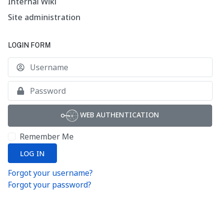
Internal Wiki
Site administration
LOGIN FORM
U
S
WEB AUTHENTICATION
Remember Me
LOG IN
Forgot your username?
Forgot your password?