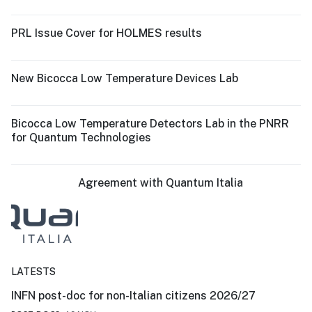
PRL Issue Cover for HOLMES results
New Bicocca Low Temperature Devices Lab
Bicocca Low Temperature Detectors Lab in the PNRR
for Quantum Technologies
Agreement with Quantum Italia
LATESTS
INFN post-doc for non-Italian citizens 2026/27