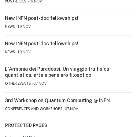
POST-DOCS
19.NOV
New INFN post-doc fellowships!
NEWS
19.NOV
New INFN post-doc fellowships!
NEWS
19.NOV
L'Armonia dei Paradossi. Un viaggio tra fisica
quantistica, arte e pensiero filosofico
OTHER EVENTS
07.NOV
3rd Workshop on Quantum Computing @ INFN
CONFERENCES AND WORKSHOPS
07.NOV
PROTECTED PAGES