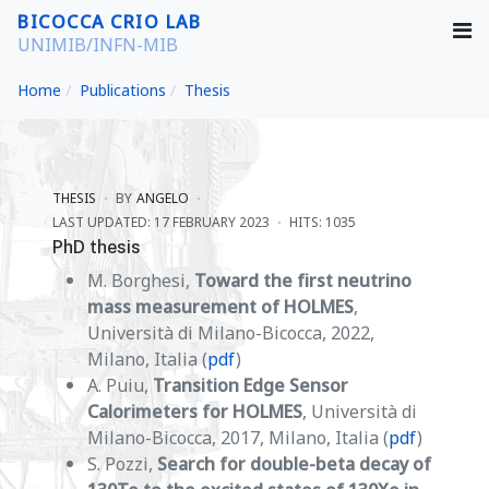
BICOCCA CRIO LAB
UNIMIB/INFN-MIB
Home
Publications
Thesis
THESIS
BY
ANGELO
LAST UPDATED: 17 FEBRUARY 2023
HITS: 1035
PhD thesis
M. Borghesi,
Toward the first neutrino
mass measurement of HOLMES
,
Università di Milano-Bicocca, 2022,
Milano, Italia (
pdf
)
A. Puiu,
Transition Edge Sensor
Calorimeters for HOLMES
, Università di
Milano-Bicocca, 2017, Milano, Italia (
pdf
)
S. Pozzi,
Search for double-beta decay of