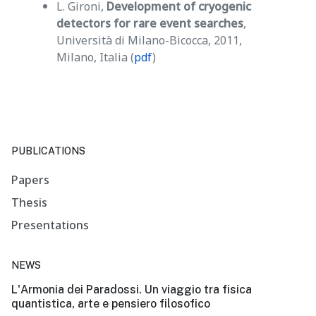
L. Gironi,
Development of cryogenic
detectors for rare event searches
,
Università di Milano-Bicocca, 2011,
Milano, Italia (
pdf
)
PUBLICATIONS
Papers
Thesis
Presentations
NEWS
L'Armonia dei Paradossi. Un viaggio tra fisica
quantistica, arte e pensiero filosofico