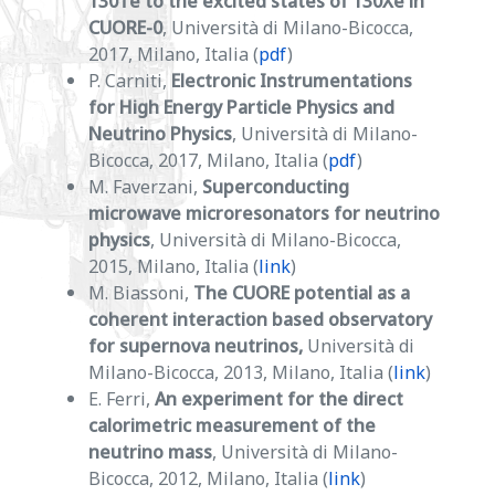
130Te to the excited states of 130Xe in
CUORE-0
, Università di Milano-Bicocca,
2017, Milano, Italia (
pdf
)
P. Carniti,
Electronic Instrumentations
for High Energy Particle Physics and
Neutrino Physics
, Università di Milano-
Bicocca, 2017, Milano, Italia (
pdf
)
M. Faverzani,
Superconducting
microwave microresonators for neutrino
physics
, Università di Milano-Bicocca,
2015, Milano, Italia (
link
)
M. Biassoni,
The CUORE potential as a
coherent interaction based observatory
for supernova neutrinos,
Università di
Milano-Bicocca, 2013, Milano, Italia (
link
)
E. Ferri,
An experiment for the direct
calorimetric measurement of the
neutrino mass
, Università di Milano-
Bicocca, 2012, Milano, Italia (
link
)