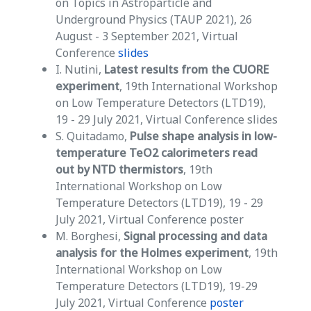
on Topics in Astroparticle and
Underground Physics (TAUP 2021), 26
August - 3 September 2021, Virtual
Conference
slides
I. Nutini,
Latest results from the CUORE
experiment
, 19th International Workshop
on Low Temperature Detectors (LTD19),
19 - 29 July 2021, Virtual Conference slides
S. Quitadamo,
Pulse shape analysis in low-
temperature TeO2 calorimeters read
out by NTD thermistors
, 19th
International Workshop on Low
Temperature Detectors (LTD19), 19 - 29
July 2021, Virtual Conference poster
M. Borghesi,
Signal processing and data
analysis for the Holmes experiment
, 19th
International Workshop on Low
Temperature Detectors (LTD19), 19-29
July 2021, Virtual Conference
poster