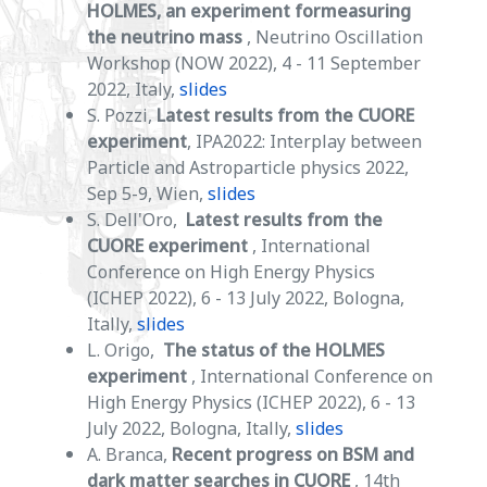
HOLMES, an experiment formeasuring
the neutrino mass
, Neutrino Oscillation
Workshop (NOW 2022), 4 - 11 September
2022, Italy,
slides
S. Pozzi,
Latest results from the CUORE
experiment
, IPA2022: Interplay between
Particle and Astroparticle physics 2022,
Sep 5-9, Wien,
slides
S. Dell'Oro,
Latest results from the
CUORE experiment
, International
Conference on High Energy Physics
(ICHEP 2022), 6 - 13 July 2022, Bologna,
Itally,
slides
L. Origo,
The status of the HOLMES
experiment
, International Conference on
High Energy Physics (ICHEP 2022), 6 - 13
July 2022, Bologna, Itally,
slides
A. Branca,
Recent progress on BSM and
dark matter searches in CUORE
, 14th