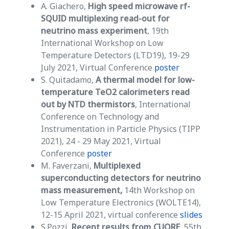
A. Giachero,
High speed microwave rf-
SQUID multiplexing read-out for
neutrino mass experiment
, 19th
International Workshop on Low
Temperature Detectors (LTD19), 19-29
July 2021, Virtual Conference
poster
S. Quitadamo,
A thermal model for low-
temperature TeO2 calorimeters read
out by NTD thermistors
, International
Conference on Technology and
Instrumentation in Particle Physics (TIPP
2021), 24 - 29 May 2021, Virtual
Conference
poster
M. Faverzani,
Multiplexed
superconducting detectors for neutrino
mass measurement,
14th Workshop on
Low Temperature Electronics (WOLTE14),
12-15 April 2021, virtual conference
slides
S.Pozzi,
Recent results from CUORE
, 55th