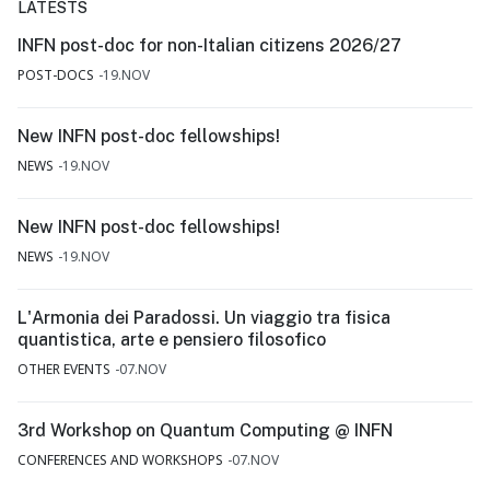
LATESTS
INFN post-doc for non-Italian citizens 2026/27
POST-DOCS
19.NOV
New INFN post-doc fellowships!
NEWS
19.NOV
New INFN post-doc fellowships!
NEWS
19.NOV
L'Armonia dei Paradossi. Un viaggio tra fisica
quantistica, arte e pensiero filosofico
OTHER EVENTS
07.NOV
3rd Workshop on Quantum Computing @ INFN
CONFERENCES AND WORKSHOPS
07.NOV