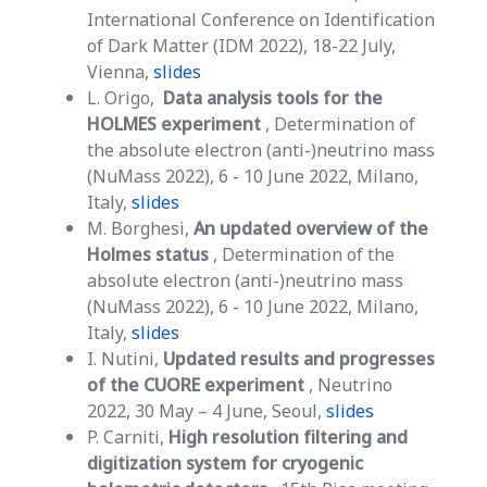
International Conference on Identification
of Dark Matter (IDM 2022), 18-22 July,
Vienna,
slides
L. Origo,
Data analysis tools for the
HOLMES experiment
, Determination of
the absolute electron (anti-)neutrino mass
(NuMass 2022), 6 - 10 June 2022, Milano,
Italy,
slides
M. Borghesi,
An updated overview of the
Holmes status
, Determination of the
absolute electron (anti-)neutrino mass
(NuMass 2022), 6 - 10 June 2022, Milano,
Italy,
slides
I. Nutini,
Updated results and progresses
of the CUORE experiment
, Neutrino
2022, 30 May – 4 June, Seoul,
slides
P. Carniti,
High resolution filtering and
digitization system for cryogenic