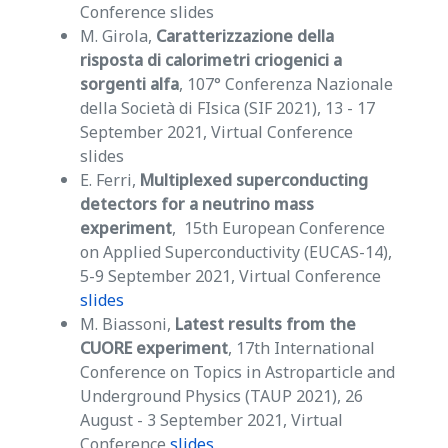
Conference slides
M. Girola,
Caratterizzazione della
risposta di calorimetri criogenici a
sorgenti alfa
, 107° Conferenza Nazionale
della Società di FIsica (SIF 2021), 13 - 17
September 2021, Virtual Conference
slides
E. Ferri,
Multiplexed superconducting
detectors for a neutrino mass
experiment
, 15th European Conference
on Applied Superconductivity (EUCAS-14),
5-9 September 2021, Virtual Conference
slides
M. Biassoni,
Latest results from the
CUORE experiment
, 17th International
Conference on Topics in Astroparticle and
Underground Physics (TAUP 2021), 26
August - 3 September 2021, Virtual
Conference
slides