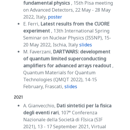
fundamental physics
, 15th Pisa meeting
on Advanced Detectors, 22 May - 28 May
2022, Italy,
poster
E. Ferri,
Latest results from the CUORE
experiment
, 13th International Spring
Seminar on Nuclear Physics (ISSNP), 15-
20 May 2022, Ischia, Italy
slides
M. Faverzani,
DARTWARS: development
of quantum limited superconducting
amplifiers for advanced arrays readout
,
Quantum Materials for Quantum
Technologies (QMQT 2022), 14-15
February, Frascati,
slides
2021
A. Gianvecchio,
Dati sintetici per la fisica
degli eventi rari
, 107° Conferenza
Nazionale della Società di FIsica (SIF
2021), 13 - 17 September 2021, Virtual