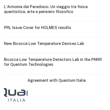
L'Armonia dei Paradossi. Un viaggio tra fisica
quantistica, arte e pensiero filosofico
PRL Issue Cover for HOLMES results
New Bicocca Low Temperature Devices Lab
Bicocca Low Temperature Detectors Lab in the PNRR
for Quantum Technologies
Agreement with Quantum Italia