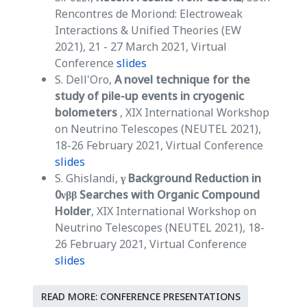
Rencontres de Moriond: Electroweak
Interactions & Unified Theories (EW
2021), 21 - 27 March 2021, Virtual
Conference
slides
S. Dell'Oro,
A novel technique for the
study of pile-up events in cryogenic
bolometers
, XIX International Workshop
on Neutrino Telescopes (NEUTEL 2021),
18-26 February 2021, Virtual Conference
slides
S. Ghislandi,
γ Background Reduction in
0νββ Searches with Organic Compound
Holder
, XIX International Workshop on
Neutrino Telescopes (NEUTEL 2021), 18-
26 February 2021, Virtual Conference
slides
READ MORE: CONFERENCE PRESENTATIONS