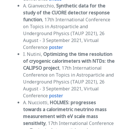
A. Gianvecchio,
Synthetic data for the
study of the CUORE detector response
function
, 17th International Conference
on Topics in Astroparticle and
Underground Physics (TAUP 2021), 26
August - 3 September 2021, Virtual
Conference
poster
I. Nutini,
Optimizing the time resolution
of cryogenic calorimeters with NTDs:
the
CALIPSO project
, 17th International
Conference on Topics in Astroparticle and
Underground Physics (TAUP 2021), 26
August - 3 September 2021, Virtual
Conference
poster
A. Nucciotti,
HOLMES: progresses
towards a calorimetric neutrino mass
measurement with eV scale mass
sensitivity
, 17th International Conference