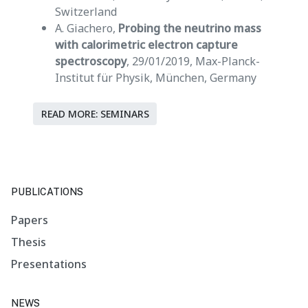
Switzerland
A. Giachero,
Probing the neutrino mass
with calorimetric electron capture
spectroscopy
, 29/01/2019, Max-Planck-
Institut für Physik, München, Germany
READ MORE: SEMINARS
PUBLICATIONS
Papers
Thesis
Presentations
NEWS