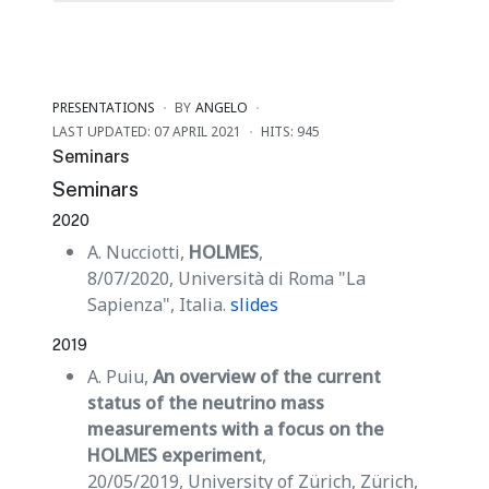
PRESENTATIONS
BY
ANGELO
LAST UPDATED: 07 APRIL 2021
HITS: 945
Seminars
Seminars
2020
A. Nucciotti,
HOLMES
,
8/07/2020, Università di Roma "La
Sapienza", Italia.
slides
2019
A. Puiu,
An overview of the current
status of the neutrino mass
measurements with a focus on the
HOLMES experiment
,
20/05/2019, University of Zürich, Zürich,