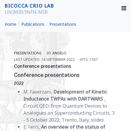
BICOCCA CRIO LAB
UNIMIB/INFN-MIB
Home
Publications
Presentations
PRESENTATIONS
BY
ANGELO
LAST UPDATED: 14 SEPTEMBER 2022
HITS: 1307
Conference presentations
Conference presentations
2022
M. Faverzani,
Development of Kinetic
Inductance TWPAs with DARTWARS
,
Circuit QED: from Quantum Devices to
Analogues on Superconducting Circuits, 3
- 5 October 2022, Trento, Italy, slides
E. Ferri,
An overview of the status of