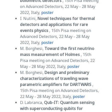
bolometric detectors
, 15th Pisa meeting
on Advanced Detectors, 22 May - 28 May
2022, Italy,
poster
I. Nutini,
Novel techniques for thermal
detectors and applications for rare
events physics
, 15th Pisa meeting on
Advanced Detectors, 22 May - 28 May
2022, Italy,
poster
M. Borghesi,
Toward the first neutrino
mass measurement of Holmes
, 15th
Pisa meeting on Advanced Detectors, 22
May - 28 May 2022, Italy,
poster
M. Borghesi,
Design and preliminary
characterizations of traveling wave
parametric amplifiers for DARTWARS
,
15th Pisa meeting on Advanced Detectors,
22 May - 28 May 2022, Italy,
poster
D. Labranca,
Qub-IT: Quantum sensing
with superconducting qubits for