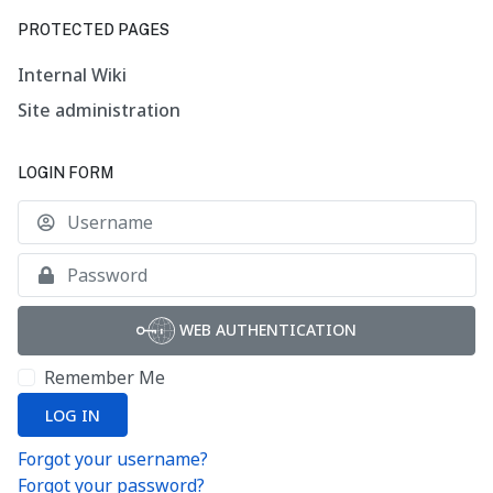
PROTECTED PAGES
Internal Wiki
Site administration
LOGIN FORM
U
S
WEB AUTHENTICATION
Remember Me
LOG IN
Forgot your username?
Forgot your password?