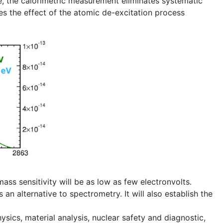
, the calorimetric measurement eliminates systematic
es the effect of the atomic de-excitation process
mass sensitivity will be as low as few electronvolts.
 alternative to spectrometry. It will also establish the
sics, material analysis, nuclear safety and diagnostic,