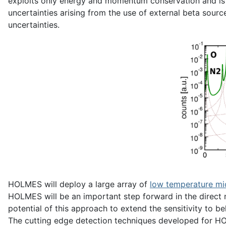
exploits only energy and momentum conservation and is 
uncertainties arising from the use of external beta sour
uncertainties.
HOLMES will deploy a large array of
low temperature mi
HOLMES will be an important step forward in the direct n
potential of this approach to extend the sensitivity to be
The cutting edge detection techniques developed for HOLM