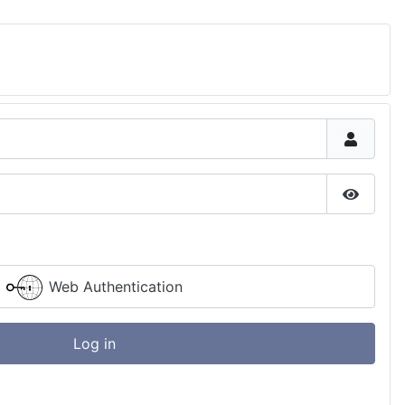
Show P
Web Authentication
Log in