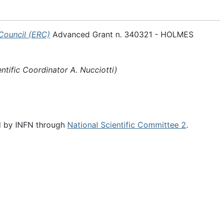
Council (ERC)
Advanced Grant n. 340321 - HOLMES
entific Coordinator A. Nucciotti)
d by INFN through
National Scientific Committee 2
.