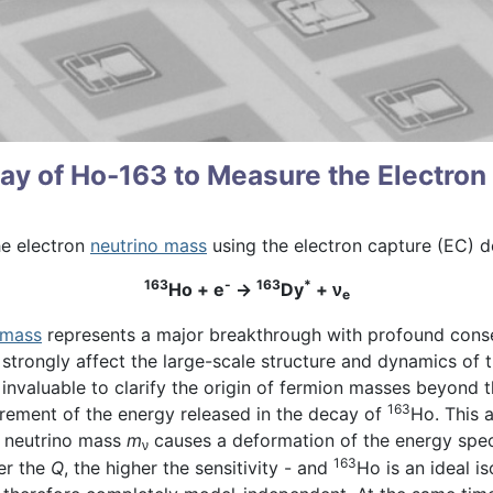
y of Ho-163 to Measure the Electron
he electron
neutrino mass
using the electron capture (EC) 
163
-
163
*
Ho + e
→
Dy
+
ν
e
 mass
represents a major breakthrough with profound conse
strongly affect the large-scale structure and dynamics of t
is invaluable to clarify the origin of fermion masses beyond
163
rement of the energy released in the decay of
Ho. This 
te neutrino mass
m
causes a deformation of the energy spec
ν
163
er the
Q
, the higher the sensitivity - and
Ho is an ideal i