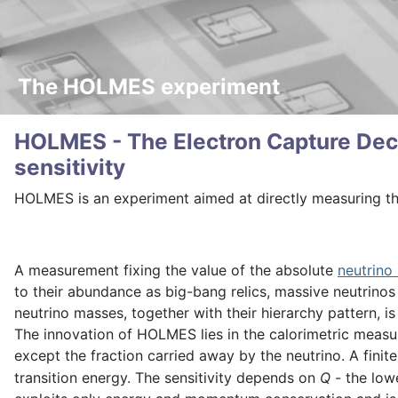
The HOLMES experiment
HOLMES - The Electron Capture Deca
sensitivity
HOLMES is an experiment aimed at directly measuring t
A measurement fixing the value of the absolute
neutrino
to their abundance as big-bang relics, massive neutrinos 
neutrino masses, together with their hierarchy pattern, 
The innovation of HOLMES lies in the calorimetric measu
except the fraction carried away by the neutrino. A fini
transition energy. The sensitivity depends on
Q
- the low