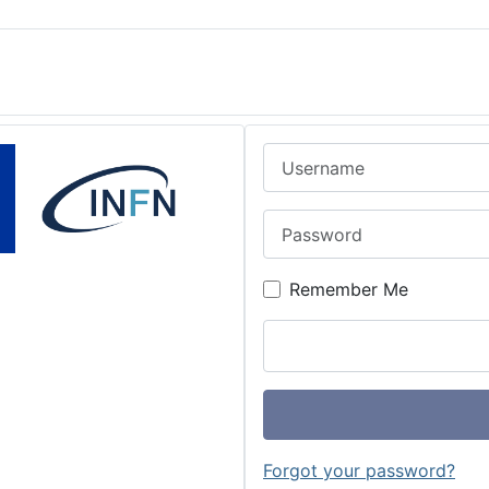
Username
Password
Remember Me
Forgot your password?