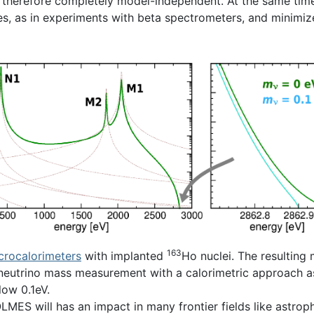
therefore completely model-independent. At the same time
ces, as in experiments with beta spectrometers, and minimiz
163
crocalorimeters
with implanted
Ho nuclei. The resulting 
eutrino mass measurement with a calorimetric approach as an
low 0.1eV.
ES will has an impact in many frontier fields like astrophy