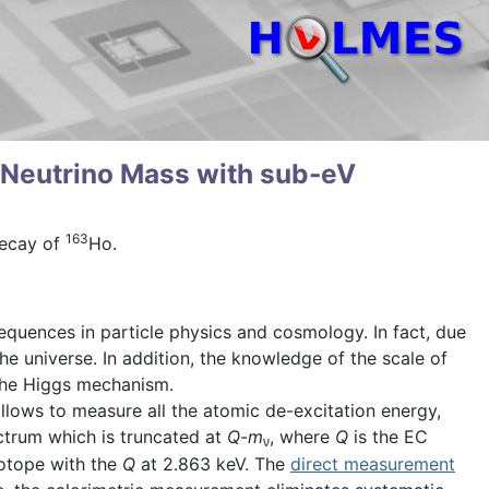
 Neutrino Mass with sub-eV
163
decay of
Ho.
quences in particle physics and cosmology. In fact, due
he universe. In addition, the knowledge of the scale of
 the Higgs mechanism.
allows to measure all the atomic de-excitation energy,
trum which is truncated at
Q
-
m
, where
Q
is the EC
ν
sotope with the
Q
at 2.863 keV. The
direct measurement