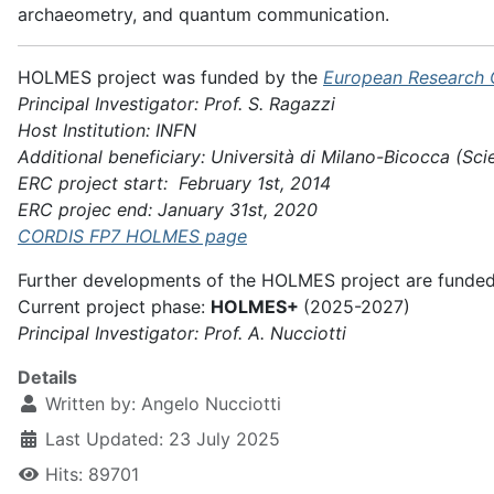
archaeometry, and quantum communication.
HOLMES project was funded by the
European Research 
Principal Investigator: Prof. S. Ragazzi
Host Institution: INFN
Additional beneficiary: Università di Milano-Bicocca (Sci
ERC project start: February 1st, 2014
ERC projec end: January 31st, 2020
CORDIS FP7 HOLMES page
Further developments of the HOLMES project are funde
Current project phase:
HOLMES+
(2025-2027)
Principal Investigator: Prof. A. Nucciotti
Details
Written by:
Angelo Nucciotti
Last Updated: 23 July 2025
Hits: 89701