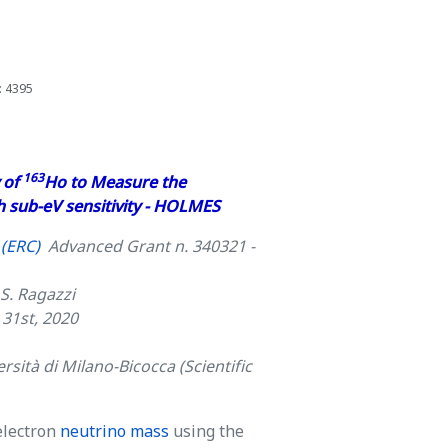
: 4395
163
 of
Ho to Measure the
h sub-eV sensitivity - HOLMES
(ERC)
Advanced Grant n. 340321 -
 S. Ragazzi
 31st, 2020
rsità di Milano-Bicocca (Scientific
electron
neutrino mass
using the