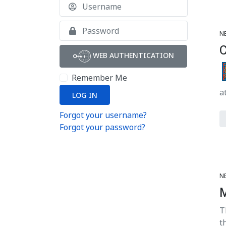
Username
Show
N
WEB AUTHENTICATION
Remember Me
a
LOG IN
Forgot your username?
Forgot your password?
N
T
t