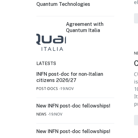
e
Quantum Technologies
Agreement with
Quantum Italia
N
LATESTS
C
INFN post-doc for non-Italian
citizens 2026/27
i
1
POST-DOCS
19.NOV
I
p
New INFN post-doc fellowships!
NEWS
19.NOV
New INFN post-doc fellowships!