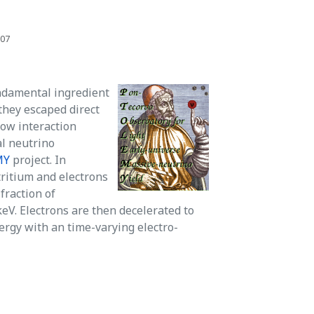
707
undamental ingredient
they escaped direct
low interaction
al neutrino
MY
project. In
ritium and electrons
fraction of
keV. Electrons are then decelerated to
ergy with an time-varying electro-