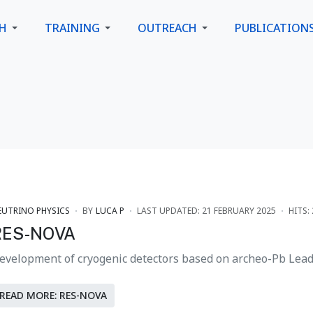
CH
TRAINING
OUTREACH
PUBLICATION
EUTRINO PHYSICS
BY
LUCA P
LAST UPDATED: 21 FEBRUARY 2025
HITS:
RES-NOVA
evelopment of cryogenic detectors based on archeo-Pb Lead 
READ MORE: RES-NOVA