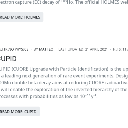
163
lectron capture (EC) decay of
Ho. The official HOLMES we
READ MORE: HOLMES
EUTRINO PHYSICS
BY
MATTEO
LAST UPDATED: 21 APRIL 2021
HITS: 11
CUPID
UPID (CUORE Upgrade with Particle Identification) is the u
s a leading next generation of rare event experiments. Desig
00Mo double beta decay aims at reducing CUORE radioactive
t will enable the exploration of the inverted hierarchy of th
-27
-1
rocesses with probabilities as low as 10
y
.
READ MORE: CUPID