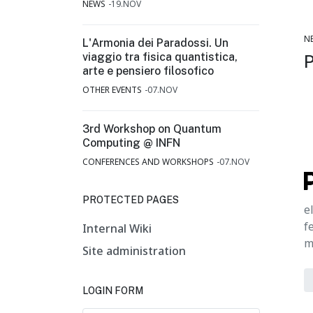
NEWS
19.NOV
N
L'Armonia dei Paradossi. Un
viaggio tra fisica quantistica,
arte e pensiero filosofico
OTHER EVENTS
07.NOV
3rd Workshop on Quantum
Computing @ INFN
CONFERENCES AND WORKSHOPS
07.NOV
PROTECTED PAGES
e
f
Internal Wiki
m
Site administration
LOGIN FORM