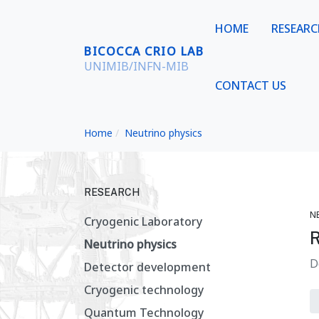
HOME
RESEAR
BICOCCA CRIO LAB
UNIMIB/INFN-MIB
CONTACT US
Home
Neutrino physics
RESEARCH
N
Cryogenic Laboratory
Neutrino physics
D
Detector development
Cryogenic technology
Quantum Technology