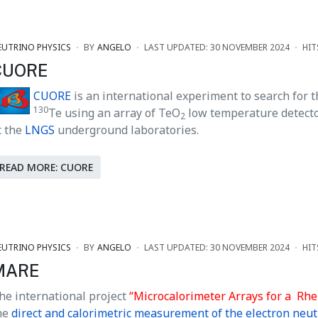
EUTRINO PHYSICS
BY
ANGELO
LAST UPDATED: 30 NOVEMBER 2024
HIT
CUORE
CUORE
is an international experiment to search for 
130
Te using an array of TeO
low temperature detector
2
t the
LNGS
underground laboratories.
READ MORE: CUORE
EUTRINO PHYSICS
BY
ANGELO
LAST UPDATED: 30 NOVEMBER 2024
HIT
MARE
he international project
“Microcalorimeter Arrays for a
Rhe
he
direct and calorimetric measurement of the electron neu