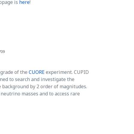
bpage is
here
!
709
pgrade of the
CUORE
experiment. CUPID
ned to search and investigate the
 background by 2 order of magnitudes.
e neutrino masses and to access rare