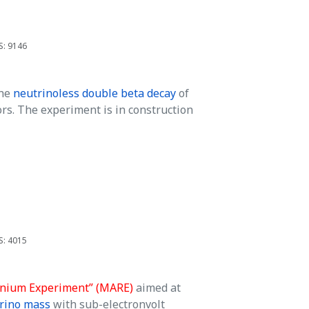
S: 9146
the
neutrinoless double beta decay
of
s. The experiment is in construction
S: 4015
nium Experiment” (MARE)
aimed at
trino mass
with sub-electronvolt