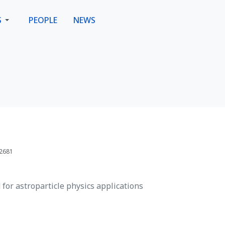
S
PEOPLE
NEWS
 2681
for astroparticle physics applications