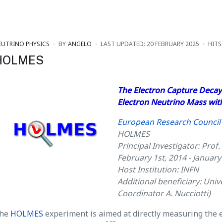
EUTRINO PHYSICS
BY
ANGELO
LAST UPDATED: 20 FEBRUARY 2025
HITS
HOLMES
The Electron Capture Decay
Electron Neutrino Mass wit
European Research Council 
HOLMES
Principal Investigator: Prof.
February 1st, 2014 - January
Host Institution: INFN
Additional beneficiary: Unive
Coordinator A. Nucciotti)
he
HOLMES
experiment is aimed at directly measuring the 