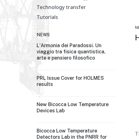
Technology transfer
Tutorials
N
NEWS
L'Armonia dei Paradossi. Un
viaggio tra fisica quantistica,
arte e pensiero filosofico
PRL Issue Cover for HOLMES
results
New Bicocca Low Temperature
Devices Lab
Bicocca Low Temperature
T
Detectors Lab in the PNRR for