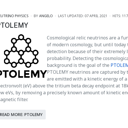
EUTRINO PHYSICS
BY
ANGELO
LAST UPDATED: 07 APRIL 2021
HITS: 11
PTOLEMY
Cosmological relic neutrinos are a f
of modern cosmology, but until today 
detection because of their extremely 
probability. Detecting the cosmologic
background is the goal of the
PTOLE
PTOLEMY neutrinos are captured by t
are emitted with a kinetic energy of a 
lectronvolt (eV) above the tritium beta decay endpoint at 18
ew eVs, by removing a precisely known amount of kinetic en
agnetic filter.
READ MORE: PTOLEMY