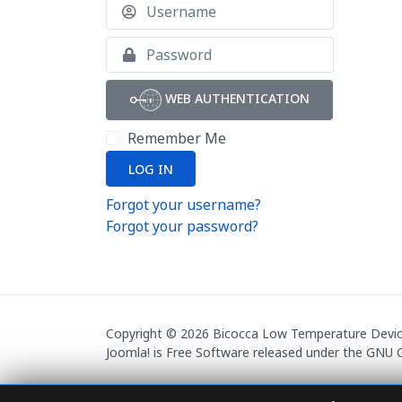
Username
Show
WEB AUTHENTICATION
Remember Me
LOG IN
Forgot your username?
Forgot your password?
Copyright © 2026 Bicocca Low Temperature Devices
Joomla!
is Free Software released under the
GNU G