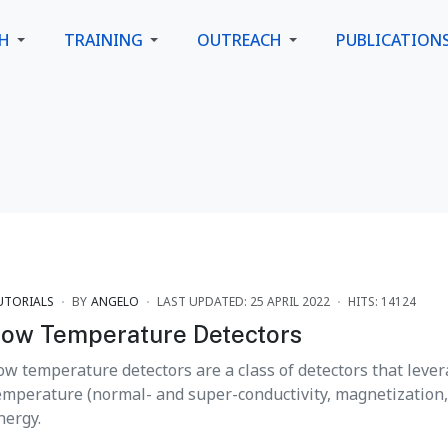
CH
TRAINING
OUTREACH
PUBLICATION
UTORIALS
BY
ANGELO
LAST UPDATED: 25 APRIL 2022
HITS: 14124
ow Temperature Detectors
ow temperature detectors are a class of detectors that lever
emperature (normal- and super-conductivity, magnetization, .
nergy.