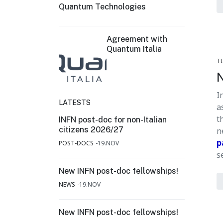
Quantum Technologies
Agreement with
Quantum Italia
T
N
I
LATESTS
a
t
INFN post-doc for non-Italian
citizens 2026/27
n
p
POST-DOCS
19.NOV
s
New INFN post-doc fellowships!
NEWS
19.NOV
New INFN post-doc fellowships!