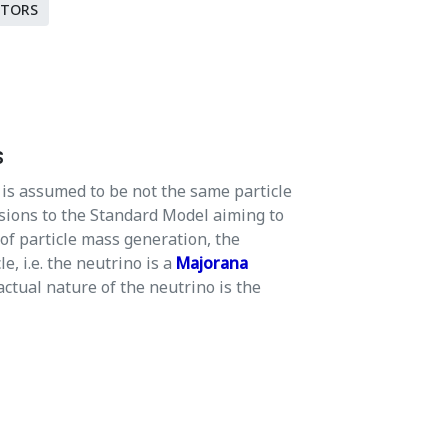
CTORS
s
is assumed to be not the same particle
sions to the Standard Model aiming to
 of particle mass generation, the
e, i.e. the neutrino is a
Majorana
actual nature of the neutrino is the