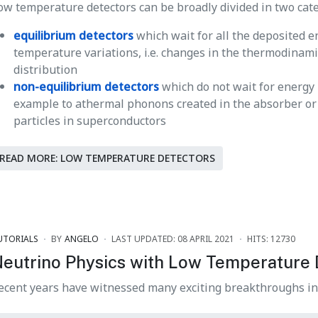
ow temperature detectors can be broadly divided in two cate
equilibrium detectors
which wait for all the deposited 
temperature variations, i.e. changes in the thermodinam
distribution
non-equilibrium detectors
which do not wait for energy
example to athermal phonons created in the absorber or t
particles in superconductors
READ MORE: LOW TEMPERATURE DETECTORS
UTORIALS
BY
ANGELO
LAST UPDATED: 08 APRIL 2021
HITS: 12730
eutrino Physics with Low Temperature 
ecent years have witnessed many exciting breakthroughs i