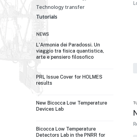
L
Technology transfer
Tutorials
NEWS
L'Armonia dei Paradossi. Un
viaggio tra fisica quantistica,
arte e pensiero filosofico
PRL Issue Cover for HOLMES
results
New Bicocca Low Temperature
T
Devices Lab
N
R
Bicocca Low Temperature
Detectors Lab in the PNRR for