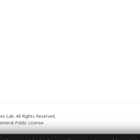
 Lab. All Rights Reserved.
eneral Public License.