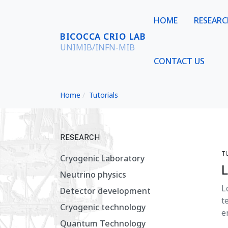
HOME
RESEAR
BICOCCA CRIO LAB
UNIMIB/INFN-MIB
CONTACT US
Home
Tutorials
RESEARCH
T
Cryogenic Laboratory
L
Neutrino physics
L
Detector development
t
Cryogenic technology
e
Quantum Technology