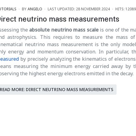
UTORIALS
BY
ANGELO
LAST UPDATED: 28 NOVEMBER 2024
HITS: 12089
irect neutrino mass measurements
ssessing the
absolute neutrino mass scale
is one of the ma
nd astrophysics. This requires to measure the mass of
inematical neutrino mass measurement is the only model
nly energy and momentum conservation. In particular, 
easured
by precisely analyzing the kinematics of electrons 
eans measuring the minimum energy carried away by the 
bserving the highest energy electrons emitted in the decay.
READ MORE: DIRECT NEUTRINO MASS MEASUREMENTS