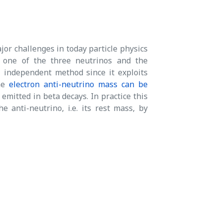
jor challenges in today particle physics
 one of the three neutrinos and the
 independent method since it exploits
the
electron anti-neutrino mass can be
emitted in beta decays. In practice this
anti-neutrino, i.e. its rest mass, by