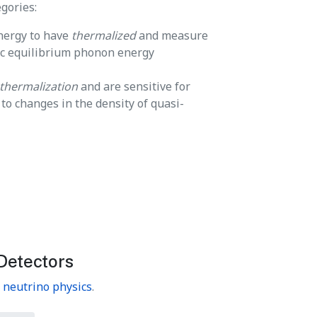
gories:
energy to have
thermalized
and measure
ic equilibrium phonon energy
thermalization
and are sensitive for
o changes in the density of quasi-
Detectors
n
neutrino physics
.