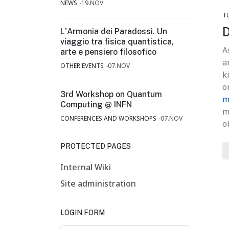
NEWS
19.NOV
T
D
L'Armonia dei Paradossi. Un
viaggio tra fisica quantistica,
A
arte e pensiero filosofico
a
OTHER EVENTS
07.NOV
k
o
3rd Workshop on Quantum
m
Computing @ INFN
m
CONFERENCES AND WORKSHOPS
07.NOV
o
PROTECTED PAGES
Internal Wiki
Site administration
LOGIN FORM