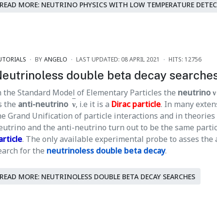
READ MORE: NEUTRINO PHYSICS WITH LOW TEMPERATURE DETE
UTORIALS
BY
ANGELO
LAST UPDATED: 08 APRIL 2021
HITS: 12756
eutrinoless double beta decay searche
n the Standard Model of Elementary Particles the
neutrino ν
s the
anti-neutrino
ν
, i.e it is a
Dirac particle
. In many exten
he Grand Unification of particle interactions and in theories
eutrino and the anti-neutrino turn out to be the same particl
article
. The only available experimental probe to asses the 
earch for the
neutrinoless double beta decay
.
READ MORE: NEUTRINOLESS DOUBLE BETA DECAY SEARCHES