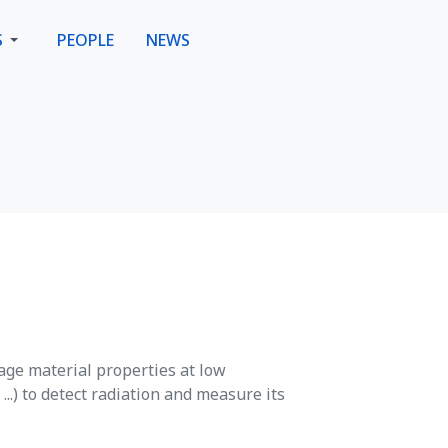
S
PEOPLE
NEWS
age material properties at low
..) to detect radiation and measure its