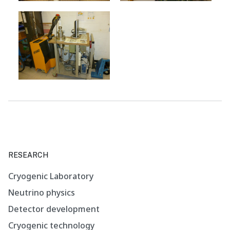
RESEARCH
Cryogenic Laboratory
Neutrino physics
Detector development
Cryogenic technology