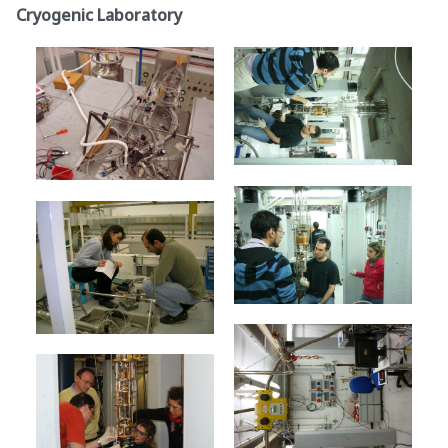
Cryogenic Laboratory