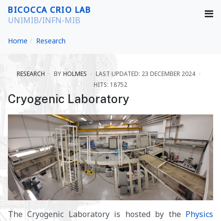
BICOCCA CRIO LAB
UNIMIB/INFN-MIB
Home
Research
RESEARCH
BY
HOLMES
LAST UPDATED: 23 DECEMBER 2024
HITS: 18752
Cryogenic Laboratory
The Cryogenic Laboratory is hosted by the
Physics