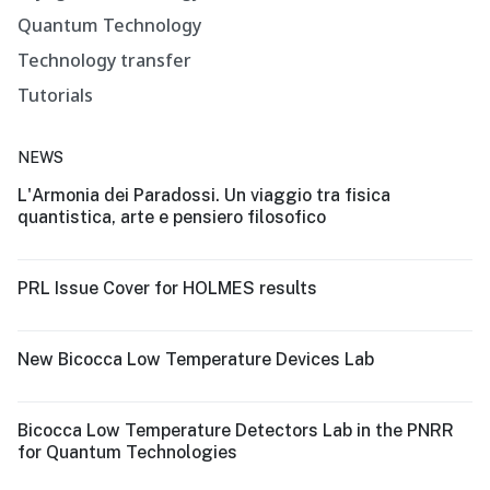
Quantum Technology
Technology transfer
Tutorials
NEWS
L'Armonia dei Paradossi. Un viaggio tra fisica
quantistica, arte e pensiero filosofico
PRL Issue Cover for HOLMES results
New Bicocca Low Temperature Devices Lab
Bicocca Low Temperature Detectors Lab in the PNRR
for Quantum Technologies