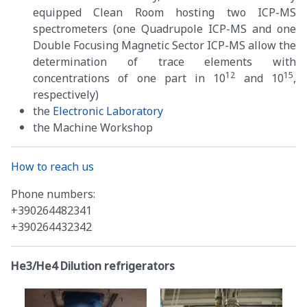
equipped Clean Room hosting two ICP-MS
spectrometers (one Quadrupole ICP-MS and one
Double Focusing Magnetic Sector ICP-MS allow the
determination of trace elements with
12
15
concentrations of one part in 10
and 10
,
respectively)
the
Electronic Laboratory
the Machine Workshop
How to reach us
Phone numbers:
+390264482341
+390264432342
He3/He4 Dilution refrigerators