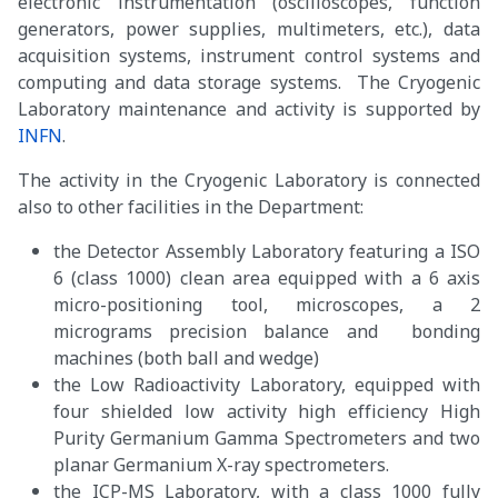
electronic instrumentation (oscilloscopes, function
generators, power supplies, multimeters, etc.), data
acquisition systems, instrument control systems and
computing and data storage systems. The Cryogenic
Laboratory maintenance and activity is supported by
INFN
.
The activity in the Cryogenic Laboratory is connected
also to other facilities in the Department:
the Detector Assembly Laboratory featuring a ISO
6 (class 1000) clean area equipped with a 6 axis
micro-positioning tool, microscopes, a 2
micrograms precision balance and bonding
machines (both ball and wedge)
the Low Radioactivity Laboratory, equipped with
four shielded low activity high efficiency High
Purity Germanium Gamma Spectrometers and two
planar Germanium X-ray spectrometers.
the ICP-MS Laboratory, with a class 1000 fully