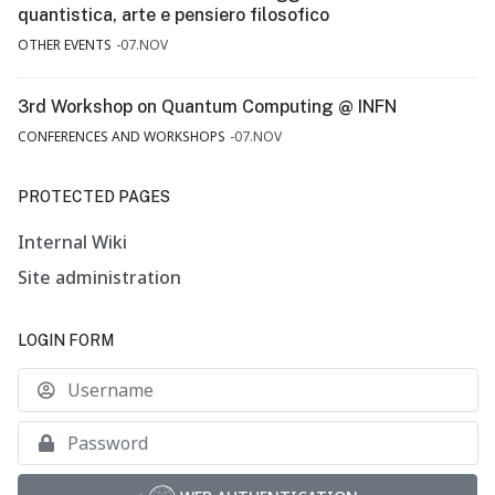
quantistica, arte e pensiero filosofico
OTHER EVENTS
07.NOV
3rd Workshop on Quantum Computing @ INFN
CONFERENCES AND WORKSHOPS
07.NOV
PROTECTED PAGES
Internal Wiki
Site administration
LOGIN FORM
U
S