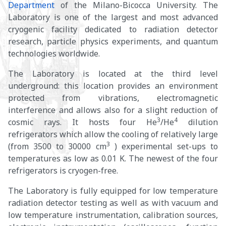
Department
of the Milano-Bicocca University. The
Laboratory is one of the largest and most advanced
cryogenic facility dedicated to radiation detector
research, particle physics experiments, and quantum
technologies worldwide.
The Laboratory is located at the third level
underground: this location provides an environment
protected from vibrations, electromagnetic
interference and allows also for a slight reduction of
3
4
cosmic rays. It hosts four He
/He
dilution
refrigerators which allow the cooling of relatively large
3
(from 3500 to 30000 cm
) experimental set-ups to
temperatures as low as 0.01 K. The newest of the four
refrigerators is cryogen-free.
The Laboratory is fully equipped for low temperature
radiation detector testing as well as with vacuum and
low temperature instrumentation, calibration sources,