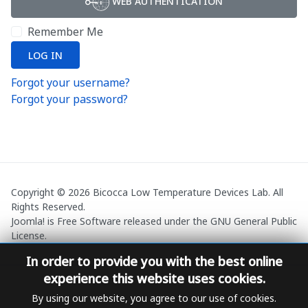
WEB AUTHENTICATION
Remember Me
LOG IN
Forgot your username?
Forgot your password?
Copyright © 2026 Bicocca Low Temperature Devices Lab. All
Rights Reserved.
Joomla!
is Free Software released under the
GNU General Public
License.
In order to provide you with the best online
experience this website uses cookies.
By using our website, you agree to our use of cookies.