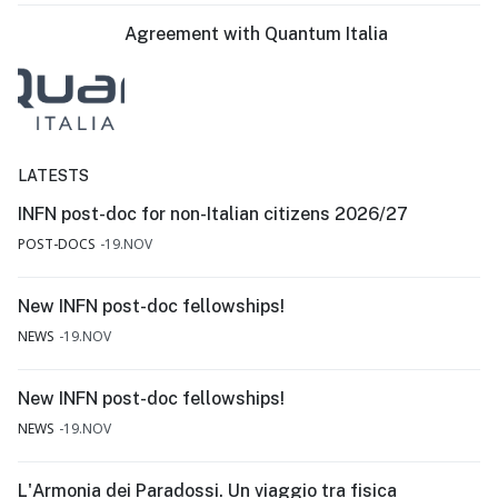
Agreement with Quantum Italia
LATESTS
INFN post-doc for non-Italian citizens 2026/27
POST-DOCS
19.NOV
New INFN post-doc fellowships!
NEWS
19.NOV
New INFN post-doc fellowships!
NEWS
19.NOV
L'Armonia dei Paradossi. Un viaggio tra fisica