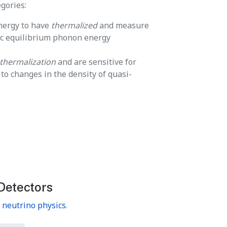
gories:
energy to have
thermalized
and measure
ic equilibrium phonon energy
thermalization
and are sensitive for
o changes in the density of quasi-
Detectors
n
neutrino physics
.