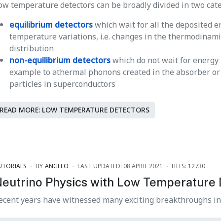
ow temperature detectors can be broadly divided in two cate
equilibrium detectors
which wait for all the deposited 
temperature variations, i.e. changes in the thermodinam
distribution
non-equilibrium detectors
which do not wait for energy
example to athermal phonons created in the absorber or t
particles in superconductors
READ MORE: LOW TEMPERATURE DETECTORS
UTORIALS
BY
ANGELO
LAST UPDATED: 08 APRIL 2021
HITS: 12730
eutrino Physics with Low Temperature 
ecent years have witnessed many exciting breakthroughs i