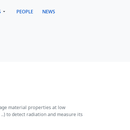
S
PEOPLE
NEWS
age material properties at low
..) to detect radiation and measure its