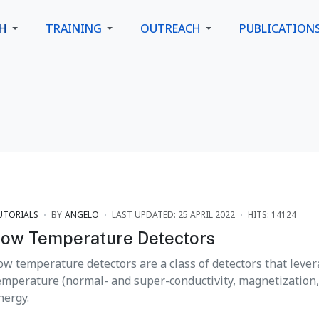
CH
TRAINING
OUTREACH
PUBLICATION
UTORIALS
BY
ANGELO
LAST UPDATED: 25 APRIL 2022
HITS: 14124
ow Temperature Detectors
ow temperature detectors are a class of detectors that lever
emperature (normal- and super-conductivity, magnetization, .
nergy.