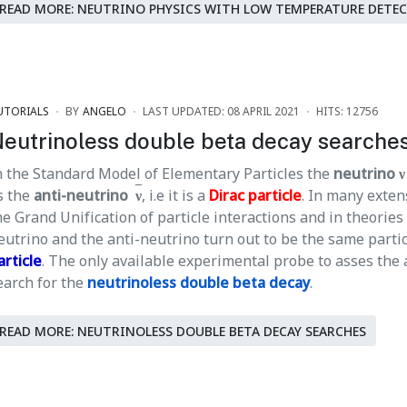
READ MORE: NEUTRINO PHYSICS WITH LOW TEMPERATURE DETE
UTORIALS
BY
ANGELO
LAST UPDATED: 08 APRIL 2021
HITS: 12756
eutrinoless double beta decay searche
n the Standard Model of Elementary Particles the
neutrino ν
s the
anti-neutrino
ν
, i.e it is a
Dirac particle
. In many exten
he Grand Unification of particle interactions and in theories
eutrino and the anti-neutrino turn out to be the same particl
article
. The only available experimental probe to asses the 
earch for the
neutrinoless double beta decay
.
READ MORE: NEUTRINOLESS DOUBLE BETA DECAY SEARCHES