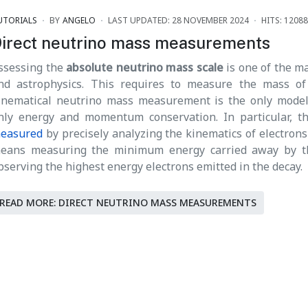
UTORIALS
BY
ANGELO
LAST UPDATED: 28 NOVEMBER 2024
HITS: 12088
irect neutrino mass measurements
ssessing the
absolute neutrino mass scale
is one of the ma
nd astrophysics. This requires to measure the mass of
inematical neutrino mass measurement is the only model
nly energy and momentum conservation. In particular, 
easured
by precisely analyzing the kinematics of electrons 
eans measuring the minimum energy carried away by the 
bserving the highest energy electrons emitted in the decay.
READ MORE: DIRECT NEUTRINO MASS MEASUREMENTS