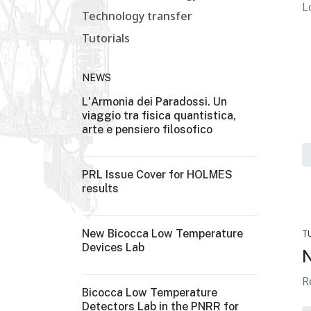
L
Technology transfer
Tutorials
NEWS
L'Armonia dei Paradossi. Un
viaggio tra fisica quantistica,
arte e pensiero filosofico
PRL Issue Cover for HOLMES
results
New Bicocca Low Temperature
T
Devices Lab
N
R
Bicocca Low Temperature
Detectors Lab in the PNRR for