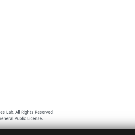
 Lab. All Rights Reserved.
eneral Public License.