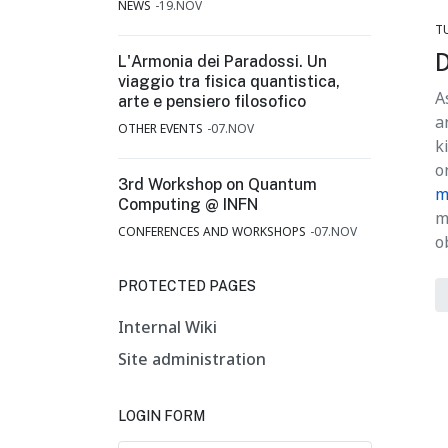
NEWS
19.NOV
T
D
L'Armonia dei Paradossi. Un
viaggio tra fisica quantistica,
A
arte e pensiero filosofico
a
OTHER EVENTS
07.NOV
k
o
3rd Workshop on Quantum
m
Computing @ INFN
m
CONFERENCES AND WORKSHOPS
07.NOV
o
PROTECTED PAGES
Internal Wiki
Site administration
LOGIN FORM