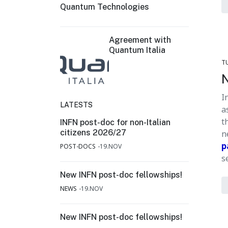
Quantum Technologies
Agreement with
Quantum Italia
T
N
I
LATESTS
a
t
INFN post-doc for non-Italian
citizens 2026/27
n
p
POST-DOCS
19.NOV
s
New INFN post-doc fellowships!
NEWS
19.NOV
New INFN post-doc fellowships!