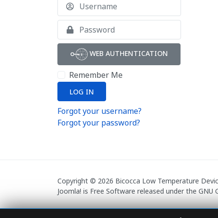
Username
Show
WEB AUTHENTICATION
Remember Me
LOG IN
Forgot your username?
Forgot your password?
Copyright © 2026 Bicocca Low Temperature Devices
Joomla!
is Free Software released under the
GNU G