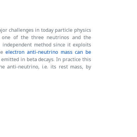
jor challenges in today particle physics
 one of the three neutrinos and the
 independent method since it exploits
the
electron anti-neutrino mass can be
emitted in beta decays. In practice this
anti-neutrino, i.e. its rest mass, by