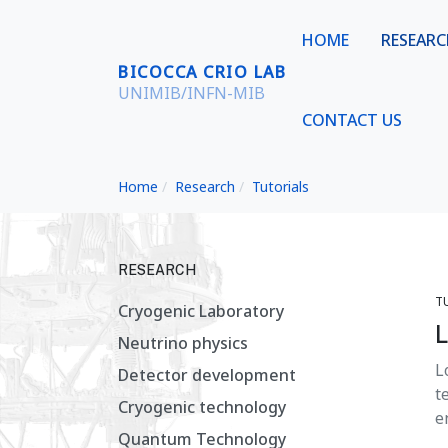
HOME
RESEAR
BICOCCA CRIO LAB
UNIMIB/INFN-MIB
CONTACT US
Home
Research
Tutorials
RESEARCH
T
Cryogenic Laboratory
L
Neutrino physics
L
Detector development
t
Cryogenic technology
e
Quantum Technology