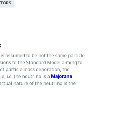
CTORS
s
is assumed to be not the same particle
sions to the Standard Model aiming to
 of particle mass generation, the
e, i.e. the neutrino is a
Majorana
actual nature of the neutrino is the