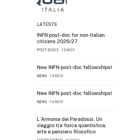
LATESTS
INFN post-doc for non-Italian
citizens 2026/27
POST-DOCS
19.NOV
New INFN post-doc fellowships!
NEWS
19.NOV
New INFN post-doc fellowships!
NEWS
19.NOV
L'Armonia dei Paradossi. Un
viaggio tra fisica quantistica,
arte e pensiero filosofico