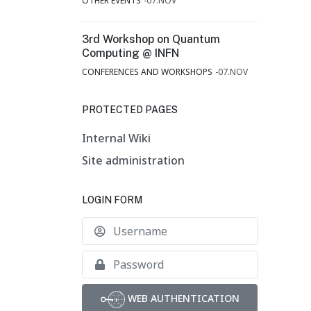
OTHER EVENTS
07.NOV
3rd Workshop on Quantum
Computing @ INFN
CONFERENCES AND WORKSHOPS
07.NOV
PROTECTED PAGES
Internal Wiki
Site administration
LOGIN FORM
Username
Show
WEB AUTHENTICATION