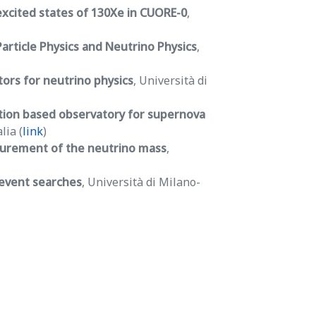
excited states of 130Xe in CUORE-0
,
article Physics and Neutrino Physics
,
rs for neutrino physics
, Università di
tion based observatory for supernova
lia (
link
)
surement of the neutrino mass
,
 event searches
, Università di Milano-