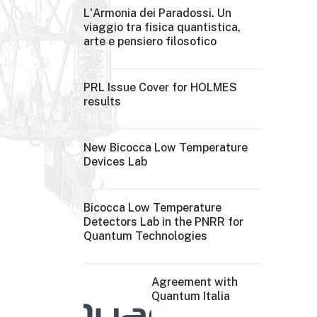
L'Armonia dei Paradossi. Un
viaggio tra fisica quantistica,
arte e pensiero filosofico
PRL Issue Cover for HOLMES
results
New Bicocca Low Temperature
Devices Lab
Bicocca Low Temperature
Detectors Lab in the PNRR for
Quantum Technologies
Agreement with
Quantum Italia