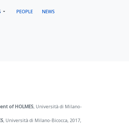
S
PEOPLE
NEWS
ment of HOLMES
, Università di Milano-
ES
, Università di Milano-Bicocca, 2017,