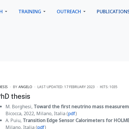
CH
TRAINING
OUTREACH
PUBLICATION
HESIS
BY
ANGELO
LAST UPDATED: 17 FEBRUARY 2023
HITS: 1035
hD thesis
M. Borghesi,
Toward the first neutrino mass measure
Bicocca, 2022, Milano, Italia (
pdf
)
A. Puiu,
Transition Edge Sensor Calorimeters for HOLM
Milano, Italia (
pdf
)