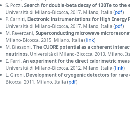
S. Pozzi,
Search for double-beta decay of 130Te to the 
Università di Milano-Bicocca, 2017, Milano, Italia (
pdf
)
P. Carniti,
Electronic Instrumentations for High Energy P
Università di Milano-Bicocca, 2017, Milano, Italia (
pdf
)
M. Faverzani,
Superconducting microwave microresonato
Milano-Bicocca, 2015, Milano, Italia (
link
)
M. Biassoni,
The CUORE potential as a coherent interac
neutrinos,
Università di Milano-Bicocca, 2013, Milano, Ita
E. Ferri,
An experiment for the direct calorimetric mea
Università di Milano-Bicocca, 2012, Milano, Italia (
link
)
L. Gironi,
Development of cryogenic detectors for rare
Bicocca, 2011, Milano, Italia (
pdf
)