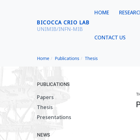
HOME
RESEAR
BICOCCA CRIO LAB
UNIMIB/INFN-MIB
CONTACT US
Home
Publications
Thesis
PUBLICATIONS
T
Papers
P
Thesis
Presentations
NEWS