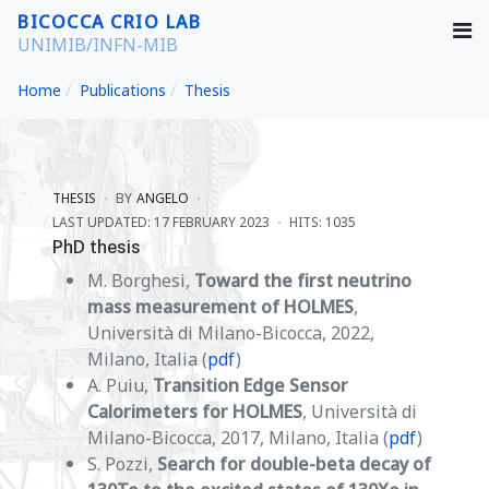
BICOCCA CRIO LAB
UNIMIB/INFN-MIB
Home
Publications
Thesis
THESIS
BY
ANGELO
LAST UPDATED: 17 FEBRUARY 2023
HITS: 1035
PhD thesis
M. Borghesi,
Toward the first neutrino
mass measurement of HOLMES
,
Università di Milano-Bicocca, 2022,
Milano, Italia (
pdf
)
A. Puiu,
Transition Edge Sensor
Calorimeters for HOLMES
, Università di
Milano-Bicocca, 2017, Milano, Italia (
pdf
)
S. Pozzi,
Search for double-beta decay of