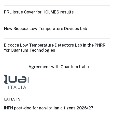
PRL Issue Cover for HOLMES results
New Bicocca Low Temperature Devices Lab
Bicocca Low Temperature Detectors Lab in the PNRR
for Quantum Technologies
Agreement with Quantum Italia
LATESTS
INFN post-doc for non-Italian citizens 2026/27