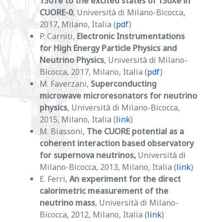
130Te to the excited states of 130Xe in
CUORE-0
, Università di Milano-Bicocca,
2017, Milano, Italia (
pdf
)
P. Carniti,
Electronic Instrumentations
for High Energy Particle Physics and
Neutrino Physics
, Università di Milano-
Bicocca, 2017, Milano, Italia (
pdf
)
M. Faverzani,
Superconducting
microwave microresonators for neutrino
physics
, Università di Milano-Bicocca,
2015, Milano, Italia (
link
)
M. Biassoni,
The CUORE potential as a
coherent interaction based observatory
for supernova neutrinos,
Università di
Milano-Bicocca, 2013, Milano, Italia (
link
)
E. Ferri,
An experiment for the direct
calorimetric measurement of the
neutrino mass
, Università di Milano-
Bicocca, 2012, Milano, Italia (
link
)