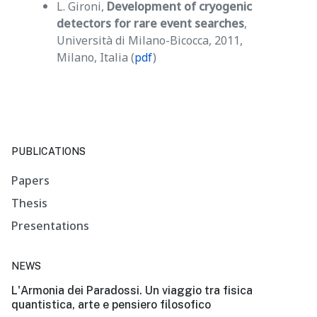
L. Gironi,
Development of cryogenic
detectors for rare event searches
,
Università di Milano-Bicocca, 2011,
Milano, Italia (
pdf
)
PUBLICATIONS
Papers
Thesis
Presentations
NEWS
L'Armonia dei Paradossi. Un viaggio tra fisica
quantistica, arte e pensiero filosofico