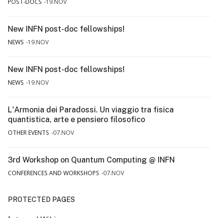
POST-DOCS
19.NOV
New INFN post-doc fellowships!
NEWS
19.NOV
New INFN post-doc fellowships!
NEWS
19.NOV
L'Armonia dei Paradossi. Un viaggio tra fisica
quantistica, arte e pensiero filosofico
OTHER EVENTS
07.NOV
3rd Workshop on Quantum Computing @ INFN
CONFERENCES AND WORKSHOPS
07.NOV
PROTECTED PAGES