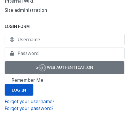
Internal Wiki
Site administration
LOGIN FORM
U
S
WEB AUTHENTICATION
Remember Me
LOG IN
Forgot your username?
Forgot your password?