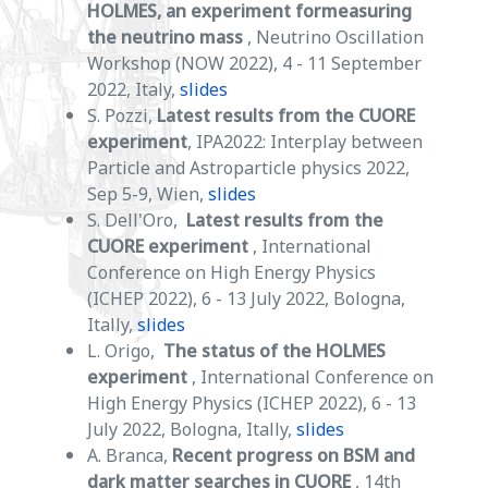
HOLMES, an experiment formeasuring
the neutrino mass
, Neutrino Oscillation
Workshop (NOW 2022), 4 - 11 September
2022, Italy,
slides
S. Pozzi,
Latest results from the CUORE
experiment
, IPA2022: Interplay between
Particle and Astroparticle physics 2022,
Sep 5-9, Wien,
slides
S. Dell'Oro,
Latest results from the
CUORE experiment
, International
Conference on High Energy Physics
(ICHEP 2022), 6 - 13 July 2022, Bologna,
Itally,
slides
L. Origo,
The status of the HOLMES
experiment
, International Conference on
High Energy Physics (ICHEP 2022), 6 - 13
July 2022, Bologna, Itally,
slides
A. Branca,
Recent progress on BSM and
dark matter searches in CUORE
, 14th