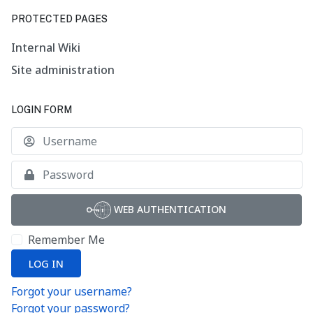
PROTECTED PAGES
Internal Wiki
Site administration
LOGIN FORM
U
S
WEB AUTHENTICATION
Remember Me
LOG IN
Forgot your username?
Forgot your password?