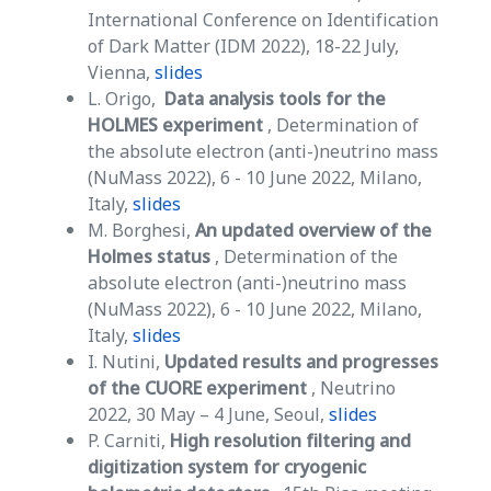
International Conference on Identification
of Dark Matter (IDM 2022), 18-22 July,
Vienna,
slides
L. Origo,
Data analysis tools for the
HOLMES experiment
, Determination of
the absolute electron (anti-)neutrino mass
(NuMass 2022), 6 - 10 June 2022, Milano,
Italy,
slides
M. Borghesi,
An updated overview of the
Holmes status
, Determination of the
absolute electron (anti-)neutrino mass
(NuMass 2022), 6 - 10 June 2022, Milano,
Italy,
slides
I. Nutini,
Updated results and progresses
of the CUORE experiment
, Neutrino
2022, 30 May – 4 June, Seoul,
slides
P. Carniti,
High resolution filtering and
digitization system for cryogenic