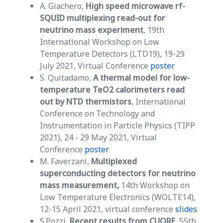
A. Giachero,
High speed microwave rf-
SQUID multiplexing read-out for
neutrino mass experiment
, 19th
International Workshop on Low
Temperature Detectors (LTD19), 19-29
July 2021, Virtual Conference
poster
S. Quitadamo,
A thermal model for low-
temperature TeO2 calorimeters read
out by NTD thermistors
, International
Conference on Technology and
Instrumentation in Particle Physics (TIPP
2021), 24 - 29 May 2021, Virtual
Conference
poster
M. Faverzani,
Multiplexed
superconducting detectors for neutrino
mass measurement,
14th Workshop on
Low Temperature Electronics (WOLTE14),
12-15 April 2021, virtual conference
slides
S.Pozzi,
Recent results from CUORE
, 55th