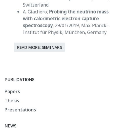
Switzerland
A. Giachero,
Probing the neutrino mass
with calorimetric electron capture
spectroscopy
, 29/01/2019, Max-Planck-
Institut für Physik, München, Germany
READ MORE: SEMINARS
PUBLICATIONS
Papers
Thesis
Presentations
NEWS