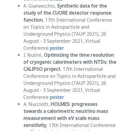
A. Gianvecchio,
Synthetic data for the
study of the CUORE detector response
function
, 17th International Conference
on Topics in Astroparticle and
Underground Physics (TAUP 2021), 26
August - 3 September 2021, Virtual
Conference
poster
I. Nutini,
Optimizing the time resolution
of cryogenic calorimeters with NTDs:
the
CALIPSO project
, 17th International
Conference on Topics in Astroparticle and
Underground Physics (TAUP 2021), 26
August - 3 September 2021, Virtual
Conference
poster
A. Nucciotti,
HOLMES: progresses
towards a calorimetric neutrino mass
measurement with eV scale mass
sensitivity
, 17th International Conference