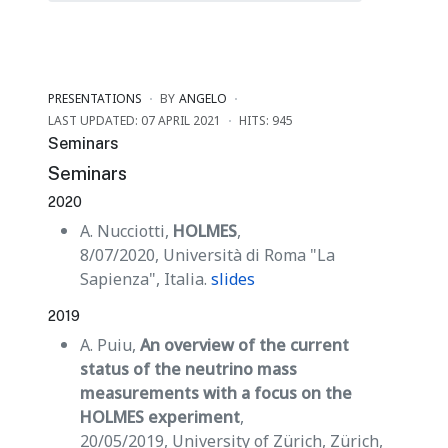
PRESENTATIONS
BY
ANGELO
LAST UPDATED: 07 APRIL 2021
HITS: 945
Seminars
Seminars
2020
A. Nucciotti,
HOLMES
,
8/07/2020, Università di Roma "La
Sapienza", Italia.
slides
2019
A. Puiu,
An overview of the current
status of the neutrino mass
measurements with a focus on the
HOLMES experiment
,
20/05/2019, University of Zürich, Zürich,