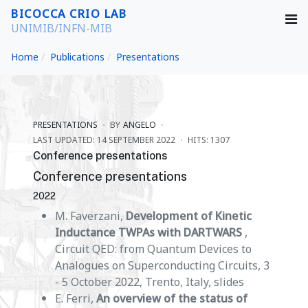
BICOCCA CRIO LAB
UNIMIB/INFN-MIB
Home
Publications
Presentations
PRESENTATIONS
BY
ANGELO
LAST UPDATED: 14 SEPTEMBER 2022
HITS: 1307
Conference presentations
Conference presentations
2022
M. Faverzani,
Development of Kinetic
Inductance TWPAs with DARTWARS
,
Circuit QED: from Quantum Devices to
Analogues on Superconducting Circuits, 3
- 5 October 2022, Trento, Italy, slides
E. Ferri,
An overview of the status of