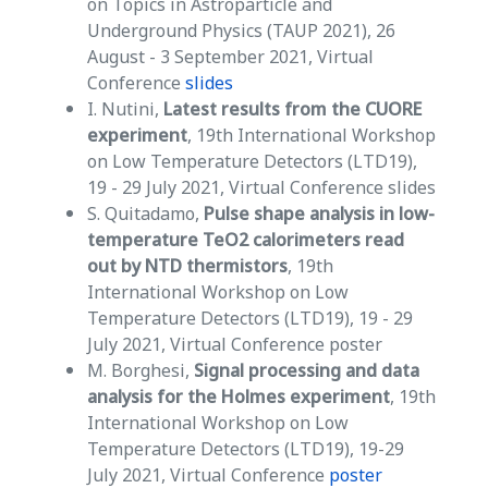
on Topics in Astroparticle and
Underground Physics (TAUP 2021), 26
August - 3 September 2021, Virtual
Conference
slides
I. Nutini,
Latest results from the CUORE
experiment
, 19th International Workshop
on Low Temperature Detectors (LTD19),
19 - 29 July 2021, Virtual Conference slides
S. Quitadamo,
Pulse shape analysis in low-
temperature TeO2 calorimeters read
out by NTD thermistors
, 19th
International Workshop on Low
Temperature Detectors (LTD19), 19 - 29
July 2021, Virtual Conference poster
M. Borghesi,
Signal processing and data
analysis for the Holmes experiment
, 19th
International Workshop on Low
Temperature Detectors (LTD19), 19-29
July 2021, Virtual Conference
poster