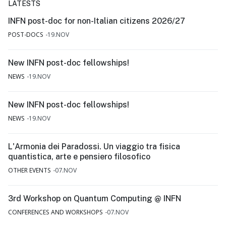
LATESTS
INFN post-doc for non-Italian citizens 2026/27
POST-DOCS
19.NOV
New INFN post-doc fellowships!
NEWS
19.NOV
New INFN post-doc fellowships!
NEWS
19.NOV
L'Armonia dei Paradossi. Un viaggio tra fisica
quantistica, arte e pensiero filosofico
OTHER EVENTS
07.NOV
3rd Workshop on Quantum Computing @ INFN
CONFERENCES AND WORKSHOPS
07.NOV