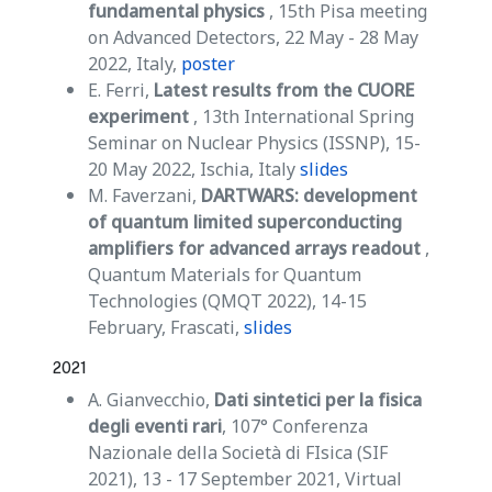
fundamental physics
, 15th Pisa meeting
on Advanced Detectors, 22 May - 28 May
2022, Italy,
poster
E. Ferri,
Latest results from the CUORE
experiment
, 13th International Spring
Seminar on Nuclear Physics (ISSNP), 15-
20 May 2022, Ischia, Italy
slides
M. Faverzani,
DARTWARS: development
of quantum limited superconducting
amplifiers for advanced arrays readout
,
Quantum Materials for Quantum
Technologies (QMQT 2022), 14-15
February, Frascati,
slides
2021
A. Gianvecchio,
Dati sintetici per la fisica
degli eventi rari
, 107° Conferenza
Nazionale della Società di FIsica (SIF
2021), 13 - 17 September 2021, Virtual