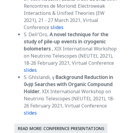
Rencontres de Moriond: Electroweak
Interactions & Unified Theories (EW
2021), 21 - 27 March 2021, Virtual
Conference
slides
S. Dell'Oro,
A novel technique for the
study of pile-up events in cryogenic
bolometers
, XIX International Workshop
on Neutrino Telescopes (NEUTEL 2021),
18-26 February 2021, Virtual Conference
slides
S. Ghislandi,
γ Background Reduction in
0νββ Searches with Organic Compound
Holder
, XIX International Workshop on
Neutrino Telescopes (NEUTEL 2021), 18-
26 February 2021, Virtual Conference
slides
READ MORE: CONFERENCE PRESENTATIONS