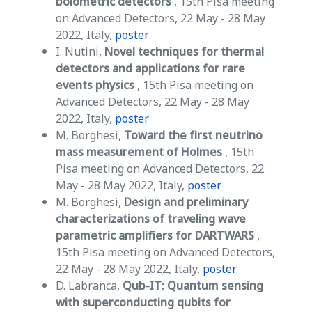
bolometric detectors
, 15th Pisa meeting
on Advanced Detectors, 22 May - 28 May
2022, Italy,
poster
I. Nutini,
Novel techniques for thermal
detectors and applications for rare
events physics
, 15th Pisa meeting on
Advanced Detectors, 22 May - 28 May
2022, Italy,
poster
M. Borghesi,
Toward the first neutrino
mass measurement of Holmes
, 15th
Pisa meeting on Advanced Detectors, 22
May - 28 May 2022, Italy,
poster
M. Borghesi,
Design and preliminary
characterizations of traveling wave
parametric amplifiers for DARTWARS
,
15th Pisa meeting on Advanced Detectors,
22 May - 28 May 2022, Italy,
poster
D. Labranca,
Qub-IT: Quantum sensing
with superconducting qubits for