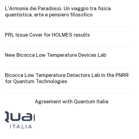
L'Armonia dei Paradossi. Un viaggio tra fisica
quantistica, arte e pensiero filosofico
PRL Issue Cover for HOLMES results
New Bicocca Low Temperature Devices Lab
Bicocca Low Temperature Detectors Lab in the PNRR
for Quantum Technologies
Agreement with Quantum Italia