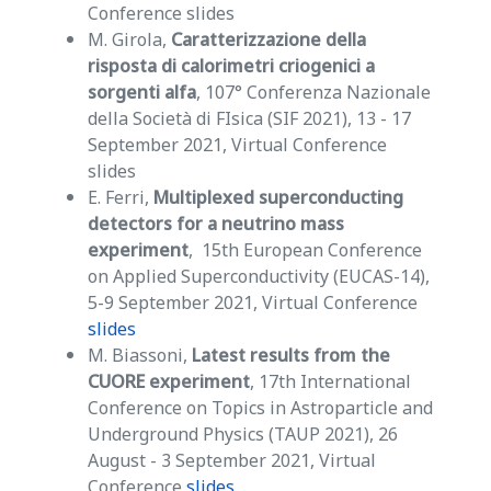
Conference slides
M. Girola,
Caratterizzazione della
risposta di calorimetri criogenici a
sorgenti alfa
, 107° Conferenza Nazionale
della Società di FIsica (SIF 2021), 13 - 17
September 2021, Virtual Conference
slides
E. Ferri,
Multiplexed superconducting
detectors for a neutrino mass
experiment
, 15th European Conference
on Applied Superconductivity (EUCAS-14),
5-9 September 2021, Virtual Conference
slides
M. Biassoni,
Latest results from the
CUORE experiment
, 17th International
Conference on Topics in Astroparticle and
Underground Physics (TAUP 2021), 26
August - 3 September 2021, Virtual
Conference
slides