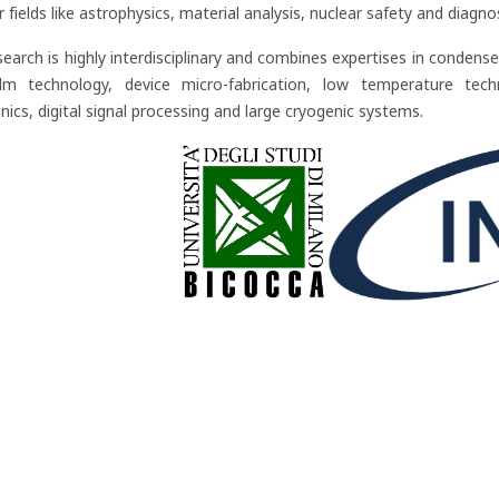
r fields like astrophysics, material analysis, nuclear safety and diag
search is highly interdisciplinary and combines expertises in condense
ilm technology, device micro-fabrication, low temperature tech
nics, digital signal processing and large cryogenic systems.