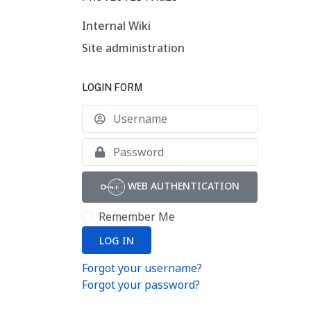
Internal Wiki
Site administration
LOGIN FORM
Username
Show
WEB AUTHENTICATION
Remember Me
LOG IN
Forgot your username?
Forgot your password?