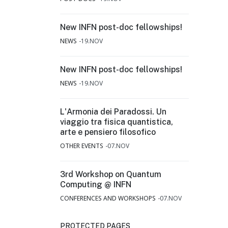
New INFN post-doc fellowships!
NEWS
19.NOV
New INFN post-doc fellowships!
NEWS
19.NOV
L'Armonia dei Paradossi. Un
viaggio tra fisica quantistica,
arte e pensiero filosofico
OTHER EVENTS
07.NOV
3rd Workshop on Quantum
Computing @ INFN
CONFERENCES AND WORKSHOPS
07.NOV
PROTECTED PAGES