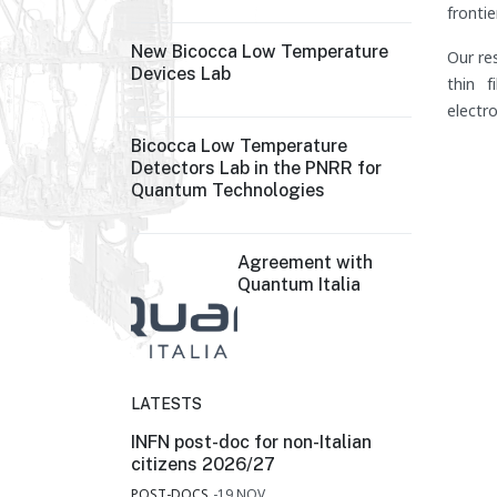
frontie
New Bicocca Low Temperature
Our re
Devices Lab
thin f
electro
Bicocca Low Temperature
Detectors Lab in the PNRR for
Quantum Technologies
Agreement with
Quantum Italia
LATESTS
INFN post-doc for non-Italian
citizens 2026/27
POST-DOCS
19.NOV