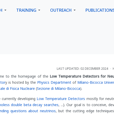
CH
TRAINING
OUTREACH
PUBLICATION
LAST UPDATED: 02 DECEMBER 2024
me to the homepage of the
Low Temperature Detectors for Neu
tor
y is hosted by the
Physics Department
of
Milano-Bicocca Univer
ale di Fisica Nucleare
(
Sezione di Milano-Bicocca
).
 currently developing
Low Temperature Detectors
mostly for neutr
noless double beta decay searches
, ...). Our goal is to conceive, d
nding questions about neutrinos
, but the cutting edge techniqu