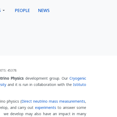
S
PEOPLE
NEWS
HITS: 45378
trino Physics
development group. Our
Cryogenic
sity
and it is run in collaboration with the
Istituto
ino physics (
Direct neutrino mass measurements
,
evelop, and carry out
experiments
to answer some
es we develop may also have an impact in many