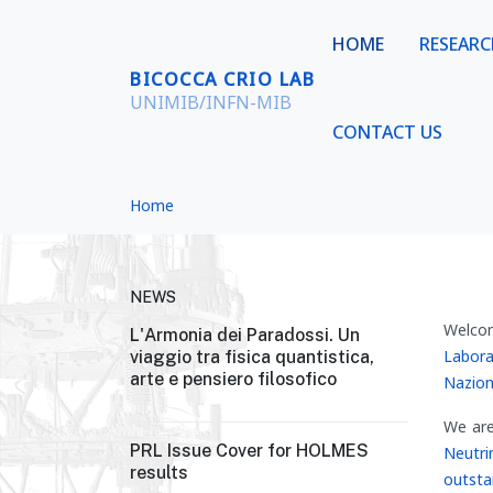
HOME
RESEAR
BICOCCA CRIO LAB
UNIMIB/INFN-MIB
CONTACT US
Home
NEWS
Welco
L'Armonia dei Paradossi. Un
Labora
viaggio tra fisica quantistica,
arte e pensiero filosofico
Nazion
We are
PRL Issue Cover for HOLMES
Neutri
results
outsta