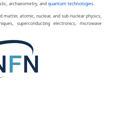
nostic, archaeometry, and
quantum technologies
.
d matter, atomic, nuclear, and sub-nuclear physics,
niques, superconducting electronics, microwave