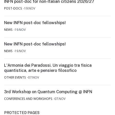
INFN post-doc for non-Italian citizens 2026/27
POST-DOCS
19.NOV
New INFN post-doc fellowships!
NEWS
19.NOV
New INFN post-doc fellowships!
NEWS
19.NOV
L'Armonia dei Paradossi. Un viaggio tra fisica
quantistica, arte e pensiero filosofico
OTHER EVENTS
07.NOV
3rd Workshop on Quantum Computing @ INFN
CONFERENCES AND WORKSHOPS
07.NOV
PROTECTED PAGES