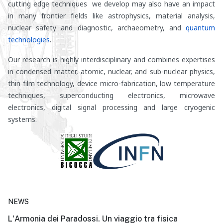
cutting edge techniques we develop may also have an impact
in many frontier fields like astrophysics, material analysis,
nuclear safety and diagnostic, archaeometry, and
quantum
technologies
.
Our research is highly interdisciplinary and combines expertises
in condensed matter, atomic, nuclear, and sub-nuclear physics,
thin film technology, device micro-fabrication, low temperature
techniques, superconducting electronics, microwave
electronics, digital signal processing and large cryogenic
systems.
NEWS
L'Armonia dei Paradossi. Un viaggio tra fisica