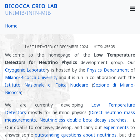
BICOCCA CRIO LAB
UNIMIB/INFN-MIB
Home
LAST UPDATED: 02 DECEMBER 2024
HITS: 45505
Welcome to the homepage of the
Low Temperature
Detectors for Neutrino Physics
development group. Our
Cryogenic Laborator
y is hosted by the
Physics Department
of
Milano-Bicocca University
and it is run in collaboration with the
Istituto Nazionale di Fisica Nucleare
(
Sezione di Milano-
Bicocca
).
We are currently developing
Low Temperature
Detectors
mostly for neutrino physics (
Direct neutrino mass
measurements
,
Neutrinoless double beta decay searches
, ...).
Our goal is to conceive, develop, and carry out
experiments
to
answer some
outstanding questions about neutrinos
, but the