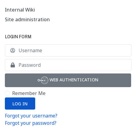
Internal Wiki
Site administration
LOGIN FORM
U
S
WEB AUTHENTICATION
Remember Me
LOG IN
Forgot your username?
Forgot your password?