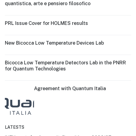
quantistica, arte e pensiero filosofico
PRL Issue Cover for HOLMES results
New Bicocca Low Temperature Devices Lab
Bicocca Low Temperature Detectors Lab in the PNRR
for Quantum Technologies
Agreement with Quantum Italia
LATESTS